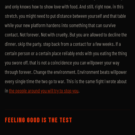
and only knows how to show love with food. And still, right now, in this
stretch, you might need to put distance between yourself and that table
while your new platform hardens into something that can survive
contact. Not forever. Not with cruelty. But you are allowed to decline the
dinner, skip the party, step back from a contact for a few weeks. If a
certain person or a certain place reliably ends with you eating the thing
you swore off, that is not a coincidence you can willpower your way
through forever. Change the environment. Environment beats willpower
every single time the two go to war. This is the same fight I wrote about
in
the people around you will try to stop you
.
FEELING GOOD IS THE TEST