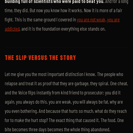
building full of scientists who were paid to beat you.
And for a long
time, they did. But now you know how it works. Now it is more of a fair
fight. This is the same ground I covered in
you are not weak, you are
addicted
, and it is the foundation everything else stands on.
THE SLIP VERSUS THE STORY
Let me give you the most important distinction I know. The people who
relapse and treat it as proof that they are garbage, they spiral. One cheat,
and the Voice flips instantly from kind friend to prosecutor: you did it
again, you always do this, you are weak, you will always be fat, why are
you even bothering. And because that hurts so much, what do they reach
for to make the hurt stop? The exact thing that caused it. The food. One
bite becomes three days becomes the whole thing abandoned.