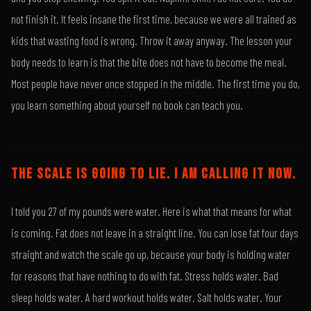
not finish it. It feels insane the first time, because we were all trained as
kids that wasting food is wrong. Throw it away anyway. The lesson your
body needs to learn is that the bite does not have to become the meal.
Most people have never once stopped in the middle. The first time you do,
you learn something about yourself no book can teach you.
THE SCALE IS GOING TO LIE. I AM CALLING IT NOW.
I told you 27 of my pounds were water. Here is what that means for what
is coming. Fat does not leave in a straight line. You can lose fat four days
straight and watch the scale go up, because your body is holding water
for reasons that have nothing to do with fat. Stress holds water. Bad
sleep holds water. A hard workout holds water. Salt holds water. Your