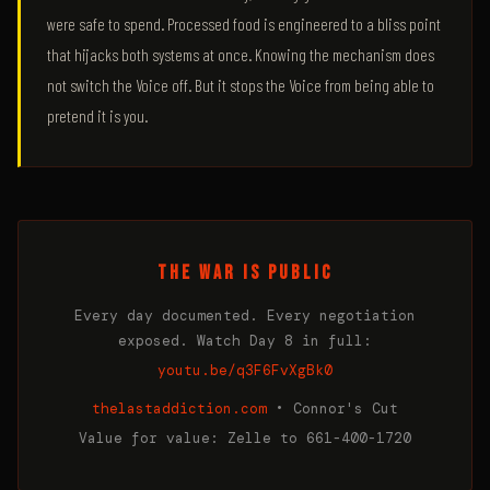
were safe to spend. Processed food is engineered to a bliss point
that hijacks both systems at once. Knowing the mechanism does
not switch the Voice off. But it stops the Voice from being able to
pretend it is you.
THE WAR IS PUBLIC
Every day documented. Every negotiation
exposed. Watch Day 8 in full:
youtu.be/q3F6FvXgBk0
thelastaddiction.com
• Connor's Cut
Value for value: Zelle to 661-400-1720