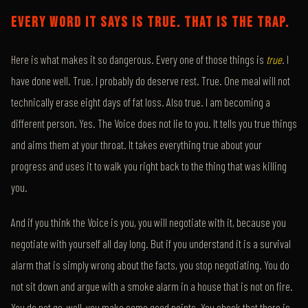
EVERY WORD IT SAYS IS TRUE. THAT IS THE TRAP.
Here is what makes it so dangerous. Every one of those things is
true
. I
have done well. True. I probably do deserve rest. True. One meal will not
technically erase eight days of fat loss. Also true. I am becoming a
different person. Yes. The Voice does not lie to you. It tells you true things
and aims them at your throat. It takes everything true about your
progress and uses it to walk you right back to the thing that was killing
you.
And if you think the Voice is you, you will negotiate with it, because you
negotiate with yourself all day long. But if you understand it is a survival
alarm that is simply wrong about the facts, you stop negotiating. You do
not sit down and argue with a smoke alarm in a house that is not on fire.
You do not go, well, you make some good points. You check that there is