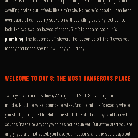
and skips out on the rent. You stop feeding the machine garbage and the
swelling drains out. It feels like a miracle. No more joint pain. I can bend
over easier. I can put my socks on without falling over. My feet do not
look like two swollen loaves of bread. But it is not a miracle. It is
plumbing
. The fat comes off slower. The fat comes off like it owes you
money and keeps saying it will pay you Friday.
WELCOME TO DAY 8: THE MOST DANGEROUS PLACE
Twenty-seven pounds down, 27 to go to hit 260. So I am right in the
middle. Not time-wise, poundage-wise. And the middle is exactly where
you start getting lied to. Not at the start. The start is easy, and I know that
sounds insane to anybody who has not begun yet. But at the start you are
angry, you are motivated, you have your reasons, and the scale pays out