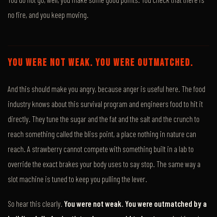
no fire, and you keep moving.
YOU WERE NOT WEAK. YOU WERE OUTMATCHED.
And this should make you angry, because anger is useful here. The food
industry knows about this survival program and engineers food to hit it
directly. They tune the sugar and the fat and the salt and the crunch to
reach something called the bliss point, a place nothing in nature can
reach. A strawberry cannot compete with something built in a lab to
override the exact brakes your body uses to say stop. The same way a
slot machine is tuned to keep you pulling the lever.
So hear this clearly.
You were not weak. You were outmatched by a