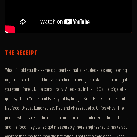
THE RECEIPT
What if I told you the same companies that spent decades engineering
cigarettes to be as addictive as a human being can stand also brought
you your dinner. Not a conspiracy. A receipt. In the 1980s the cigarette
giants, Philip Morris and RJ Reynolds, bought Kraft General Foods and
Nabisco. Oreos. Lunchables. Mac and cheese. Jello. Chips Ahoy. The
people who cracked the code on nicotine got handed your dinner table,
and the food they owned got measurably more engineered to make you
overeat than the food they did not touch. That is the cold open. I went