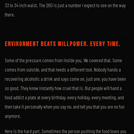
33 to 34 inch waist. The 260 is just a number I expect to see on the way
there.
ENVIRONMENT BEATS WILLPOWER. EVERY TIME.
Some of the pressure comes from inside you. We covered that. Some
comes from outside, and that needs a different tool. Nobody hands a
recovering alcoholic a drink and says come on, just one, you have been
so good. They know instantly how cruel that is. But people will hand a
food addict a plate at every birthday, every holiday, every meeting, and
then take it personally when you say no, and tell you that you are no fun
anymore.
Here is the hard part. Sometimes the person pushing the food loves you