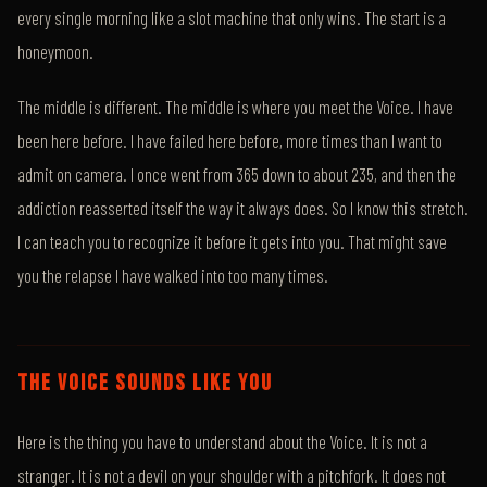
every single morning like a slot machine that only wins. The start is a
honeymoon.
The middle is different. The middle is where you meet the Voice. I have
been here before. I have failed here before, more times than I want to
admit on camera. I once went from 365 down to about 235, and then the
addiction reasserted itself the way it always does. So I know this stretch.
I can teach you to recognize it before it gets into you. That might save
you the relapse I have walked into too many times.
THE VOICE SOUNDS LIKE YOU
Here is the thing you have to understand about the Voice. It is not a
stranger. It is not a devil on your shoulder with a pitchfork. It does not