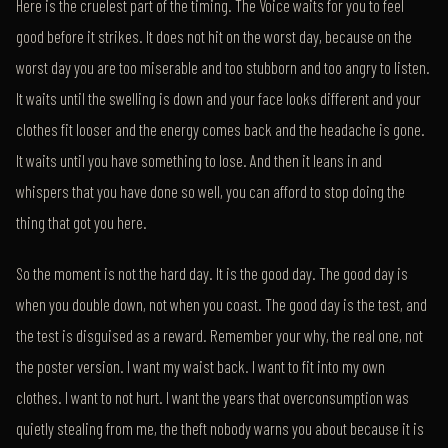
Here is the cruelest part of the timing. The Voice waits for you to feel
good before it strikes. It does not hit on the worst day, because on the
worst day you are too miserable and too stubborn and too angry to listen.
It waits until the swelling is down and your face looks different and your
clothes fit looser and the energy comes back and the headache is gone.
It waits until you have something to lose. And then it leans in and
whispers that you have done so well, you can afford to stop doing the
thing that got you here.
So the moment is not the hard day. It is the good day. The good day is
when you double down, not when you coast. The good day is the test, and
the test is disguised as a reward. Remember your why, the real one, not
the poster version. I want my waist back. I want to fit into my own
clothes. I want to not hurt. I want the years that overconsumption was
quietly stealing from me, the theft nobody warns you about because it is