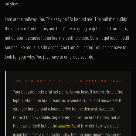
so slow.
I am at the halfway line. The easy half is behind me. The half that builds
the man is in front of me, and the Voice is going to get louder from here,
not quieter, because it can feel me getting close. So let it get loud. It still
sounds like me. It is still wrong. And I am still going. You do not have to
look for your why. You just have to embrace your do.
THE BIOLOGY OF THE GOOD-FEELING TRAP
Your body defends a fat set point. As you lose, it lowers circulating
leptin, which the brain reads as a famine signal and answers with
stronger hunger and a louder drive for the densest, sweetest,
fattiest food available. Separately, dopamine fires hardest not at
the reward itself but at the
anticipation
of it, which is why a good
mood becomes a cue: historically, feeling good meant resources