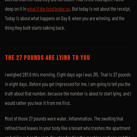
deep on it in
what if the food broke us
. But today is not about the receipt.
Today is about what happens on Day 8, when you are winning, and the
thing they built starts talking back.
THE 27 POUNDS ARE LYING TO YOU
I weighed 287.6 this morning. Eight days ago I was 315. That is 27 pounds
in eight days. Before you get impressed for me, I am going to tell you the
truth about that number, because the number is about to start lying, and I
would rather you hear it from me first.
Most of those 27 pounds were water. Inflammation. The swelling that
refined food leaves in your body like a tenant who trashes the apartment