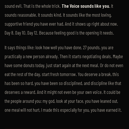
sound evil. That is the whole trick.
The Voice sounds like you.
It
sounds reasonable. It sounds kind. It sounds like the most loving,
supportive friend you have ever had. And it shows up right about now.
Day 8. Day 10. Day 12. Because feeling good is the opening it needs.
It says things like: look how well you have done, 27 pounds, you are
practically a new person already. Then it starts negotiating deals. Maybe
have some donuts today, just start again at the next meal. Or do not even
eat the rest of the day, start fresh tomorrow. You deserve a break, this
has been so hard, you have been so disciplined, and discipline like that
deserves a reward. And it might not even be your own voice. It could be
the people around you: my god, look at your face, you have leaned out,
one meal will not hurt, I made this especially for you, you have earned it.