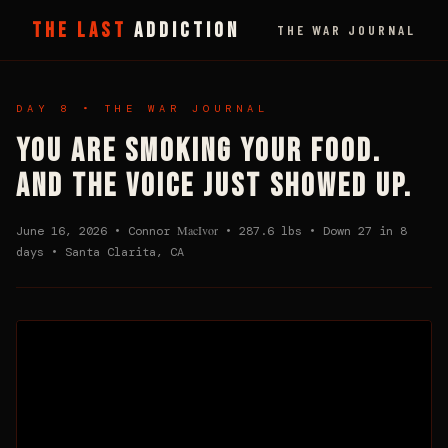
THE LAST
ADDICTION
THE WAR JOURNAL
DAY 8 • THE WAR JOURNAL
YOU ARE SMOKING YOUR FOOD.
AND THE VOICE JUST SHOWED UP.
MacIvor
June 16, 2026 • Connor
• 287.6 lbs • Down 27 in 8
days • Santa Clarita, CA