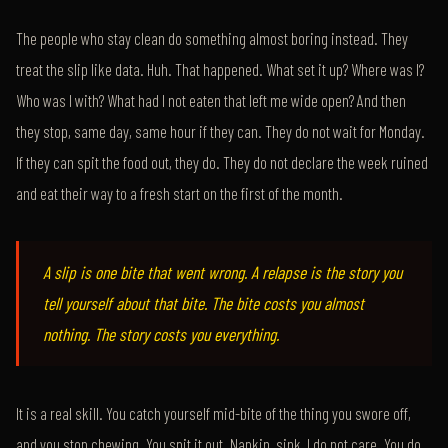
The people who stay clean do something almost boring instead. They
treat the slip like data. Huh. That happened. What set it up? Where was I?
Who was I with? What had I not eaten that left me wide open? And then
they stop, same day, same hour if they can. They do not wait for Monday.
If they can spit the food out, they do. They do not declare the week ruined
and eat their way to a fresh start on the first of the month.
A slip is one bite that went wrong. A relapse is the story you
tell yourself about that bite. The bite costs you almost
nothing. The story costs you everything.
It is a real skill. You catch yourself mid-bite of the thing you swore off,
and you stop chewing. You spit it out. Napkin, sink, I do not care. You do