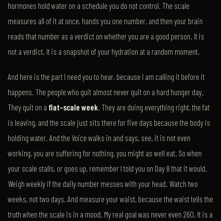
hormones hold water on a schedule you do not control. The scale
measures all of it at once, hands you one number, and then your brain
reads that number as a verdict on whether you are a good person. It is
not a verdict. It is a snapshot of your hydration at a random moment.
And here is the part I need you to hear, because I am calling it before it
happens. The people who quit almost never quit on a hard hunger day.
They quit on a
flat-scale week
. They are doing everything right, the fat
is leaving, and the scale just sits there for five days because the body is
holding water. And the Voice walks in and says, see, it is not even
working, you are suffering for nothing, you might as well eat. So when
your scale stalls, or goes up, remember I told you on Day 8 that it would.
Weigh weekly if the daily number messes with your head. Watch two
weeks, not two days. And measure your waist, because the waist tells the
truth when the scale is in a mood. My real goal was never even 260. It is a