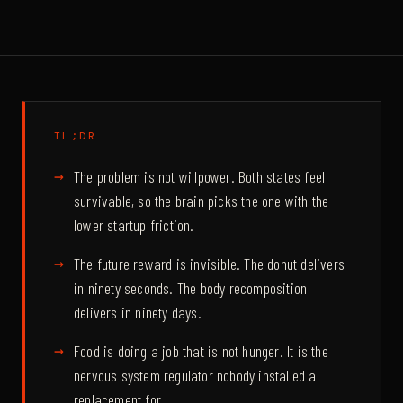
TL;DR
The problem is not willpower. Both states feel
survivable, so the brain picks the one with the
lower startup friction.
The future reward is invisible. The donut delivers
in ninety seconds. The body recomposition
delivers in ninety days.
Food is doing a job that is not hunger. It is the
nervous system regulator nobody installed a
replacement for.