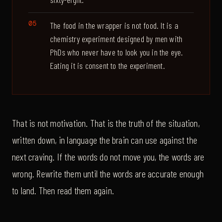
The food in the wrapper is not food. It is a
chemistry experiment designed by men with
PhDs who never have to look you in the eye.
Eating it is consent to the experiment.
That is not motivation. That is the truth of the situation,
written down, in language the brain can use against the
next craving. If the words do not move you, the words are
wrong. Rewrite them until the words are accurate enough
to land. Then read them again.