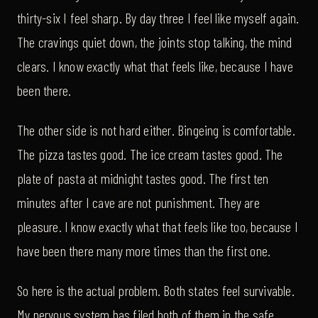
thirty-six I feel sharp. By day three I feel like myself again.
The cravings quiet down, the joints stop talking, the mind
clears. I know exactly what that feels like, because I have
been there.
The other side is not hard either. Bingeing is comfortable.
The pizza tastes good. The ice cream tastes good. The
plate of pasta at midnight tastes good. The first ten
minutes after I cave are not punishment. They are
pleasure. I know exactly what that feels like too, because I
have been there many more times than the first one.
So here is the actual problem. Both states feel survivable.
My nervous system has filed both of them in the safe