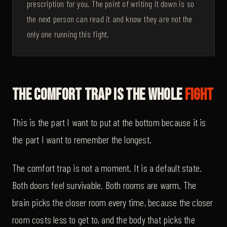
prescription for you. The point of writing it down is so
the next person can read it and know they are not the
only one running this fight.
The Comfort Trap Is The Whole
Fight
This is the part I want to put at the bottom because it is
the part I want to remember the longest.
The comfort trap is not a moment. It is a default state.
Both doors feel survivable. Both rooms are warm. The
brain picks the closer room every time, because the closer
room costs less to get to, and the body that picks the