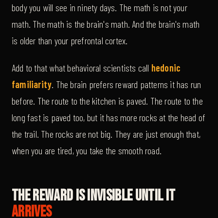
body you will see in ninety days. The math is not your
math. The math is the brain's math. And the brain's math
is older than your prefrontal cortex.
Add to that what behavioral scientists call
hedonic
familiarity
. The brain prefers reward patterns it has run
before. The route to the kitchen is paved. The route to the
long fast is paved too, but it has more rocks at the head of
the trail. The rocks are not big. They are just enough that,
when you are tired, you take the smooth road.
The Reward Is Invisible Until It
Arrives