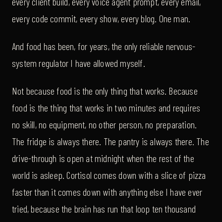
every client build, every voice agent prompt, every email,
every code commit, every show, every blog. One man.
And food has been, for years, the only reliable nervous-
system regulator I have allowed myself.
Not because food is the only thing that works. Because
food is the thing that works in two minutes and requires
no skill, no equipment, no other person, no preparation.
The fridge is always there. The pantry is always there. The
drive-through is open at midnight when the rest of the
world is asleep. Cortisol comes down with a slice of pizza
faster than it comes down with anything else I have ever
tried, because the brain has run that loop ten thousand