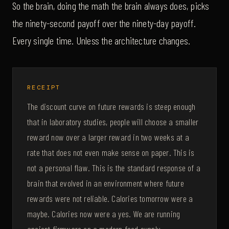
So the brain, doing the math the brain always does, picks
the ninety-second payoff over the ninety-day payoff.
Every single time. Unless the architecture changes.
RECEIPT
The discount curve on future rewards is steep enough
that in laboratory studies, people will choose a smaller
reward now over a larger reward in two weeks at a
rate that does not even make sense on paper. This is
not a personal flaw. This is the standard response of a
brain that evolved in an environment where future
rewards were not reliable. Calories tomorrow were a
maybe. Calories now were a yes. We are running