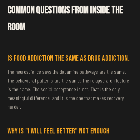
Common Questions From Inside The
Room
Is food addiction the same as drug addiction.
The neuroscience says the dopamine pathways are the same.
The behavioral patterns are the same. The relapse architecture
is the same. The social acceptance is not. That is the only
meaningful difference, and it is the one that makes recovery
harder.
Why is "I will feel better" not enough