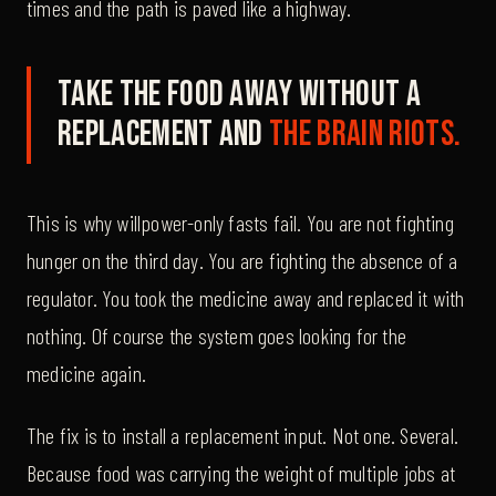
times and the path is paved like a highway.
Take the food away without a
replacement and
the brain riots.
This is why willpower-only fasts fail. You are not fighting
hunger on the third day. You are fighting the absence of a
regulator. You took the medicine away and replaced it with
nothing. Of course the system goes looking for the
medicine again.
The fix is to install a replacement input. Not one. Several.
Because food was carrying the weight of multiple jobs at