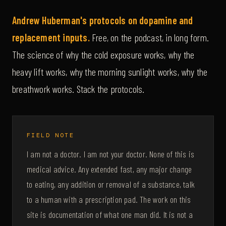
Andrew Huberman's protocols on dopamine and
replacement inputs.
Free, on the podcast, in long form.
The science of why the cold exposure works, why the
heavy lift works, why the morning sunlight works, why the
breathwork works. Stack the protocols.
FIELD NOTE
I am not a doctor. I am not your doctor. None of this is
medical advice. Any extended fast, any major change
to eating, any addition or removal of a substance, talk
to a human with a prescription pad. The work on this
site is documentation of what one man did. It is not a