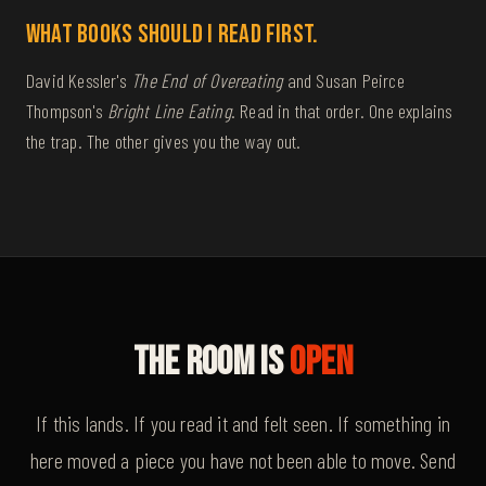
What books should I read first.
David Kessler's
The End of Overeating
and Susan Peirce
Thompson's
Bright Line Eating
. Read in that order. One explains
the trap. The other gives you the way out.
The Room Is
Open
If this lands. If you read it and felt seen. If something in
here moved a piece you have not been able to move. Send