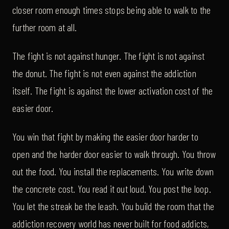
closer room enough times stops being able to walk to the
further room at all.
The fight is not against hunger. The fight is not against
the donut. The fight is not even against the addiction
itself. The fight is against the lower activation cost of the
easier door.
You win that fight by making the easier door harder to
open and the harder door easier to walk through. You throw
out the food. You install the replacements. You write down
the concrete cost. You read it out loud. You post the loop.
You let the streak be the leash. You build the room that the
addiction recovery world has never built for food addicts,