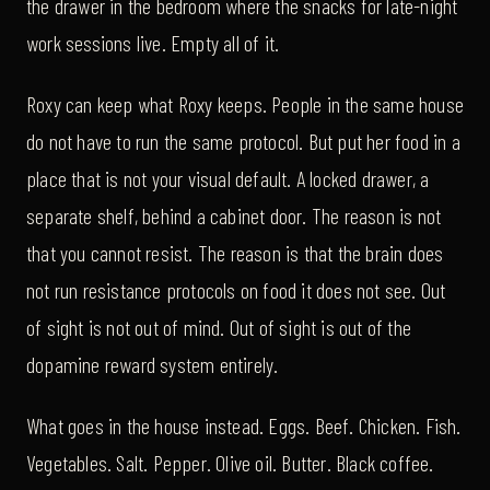
the drawer in the bedroom where the snacks for late-night
work sessions live. Empty all of it.
Roxy can keep what Roxy keeps. People in the same house
do not have to run the same protocol. But put her food in a
place that is not your visual default. A locked drawer, a
separate shelf, behind a cabinet door. The reason is not
that you cannot resist. The reason is that the brain does
not run resistance protocols on food it does not see. Out
of sight is not out of mind. Out of sight is out of the
dopamine reward system entirely.
What goes in the house instead. Eggs. Beef. Chicken. Fish.
Vegetables. Salt. Pepper. Olive oil. Butter. Black coffee.