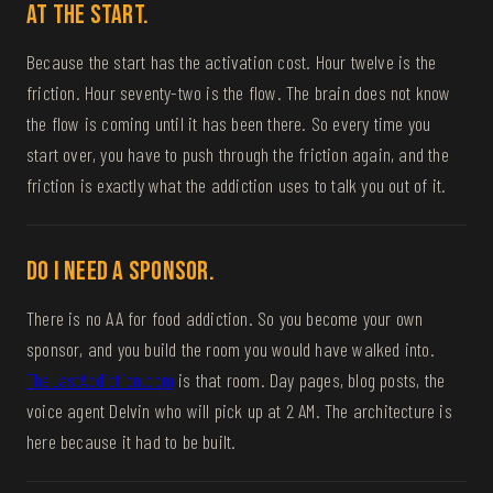
at the start.
Because the start has the activation cost. Hour twelve is the
friction. Hour seventy-two is the flow. The brain does not know
the flow is coming until it has been there. So every time you
start over, you have to push through the friction again, and the
friction is exactly what the addiction uses to talk you out of it.
Do I need a sponsor.
There is no AA for food addiction. So you become your own
sponsor, and you build the room you would have walked into.
TheLastAddiction.com
is that room. Day pages, blog posts, the
voice agent Delvin who will pick up at 2 AM. The architecture is
here because it had to be built.