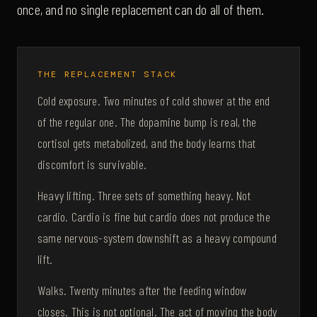
once, and no single replacement can do all of them.
THE REPLACEMENT STACK
Cold exposure. Two minutes of cold shower at the end
of the regular one. The dopamine bump is real, the
cortisol gets metabolized, and the body learns that
discomfort is survivable.
Heavy lifting. Three sets of something heavy. Not
cardio. Cardio is fine but cardio does not produce the
same nervous-system downshift as a heavy compound
lift.
Walks. Twenty minutes after the feeding window
closes. This is not optional. The act of moving the body