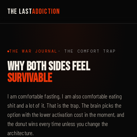
The Last
Addiction
THE WAR JOURNAL
· THE COMFORT TRAP
Why Both Sides Feel
Survivable
I am comfortable fasting. I am also comfortable eating
shit and a lot of it. That is the trap. The brain picks the
option with the lower activation cost in the moment, and
the donut wins every time unless you change the
architecture.