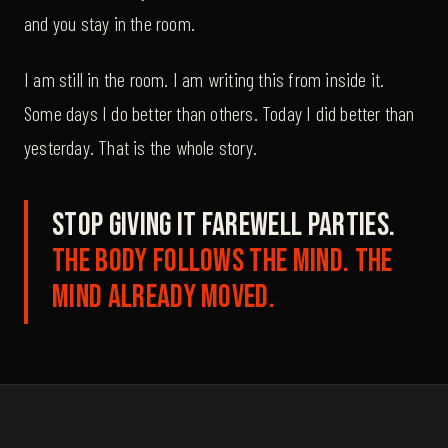
and you stay in the room.
I am still in the room. I am writing this from inside it.
Some days I do better than others. Today I did better than
yesterday. That is the whole story.
Stop giving it farewell parties.
The body follows the mind. The
mind already moved.