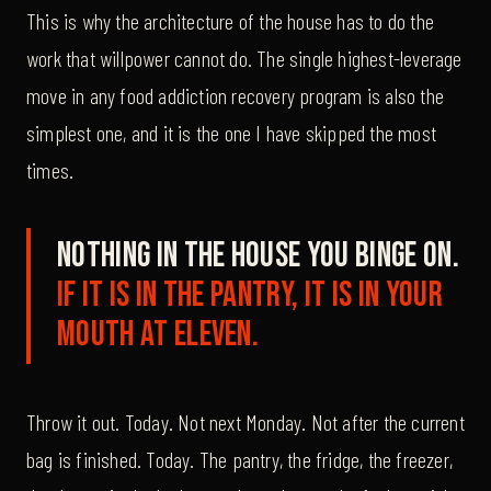
This is why the architecture of the house has to do the
work that willpower cannot do. The single highest-leverage
move in any food addiction recovery program is also the
simplest one, and it is the one I have skipped the most
times.
Nothing in the house you binge on.
If it is in the pantry, it is in your
mouth at eleven.
Throw it out. Today. Not next Monday. Not after the current
bag is finished. Today. The pantry, the fridge, the freezer,