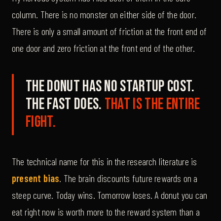
column. There is no monster on either side of the door.
There is only a small amount of friction at the front end of
one door and zero friction at the front end of the other.
The donut has no startup cost.
The fast does.
That is the entire
fight.
The technical name for this in the research literature is
present bias
. The brain discounts future rewards on a
steep curve. Today wins. Tomorrow loses. A donut you can
eat right now is worth more to the reward system than a