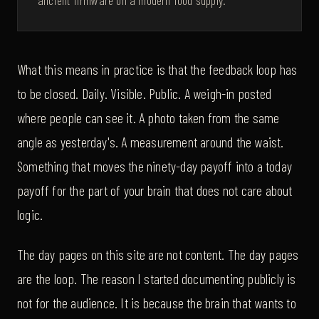
ancient firmware on a modern food supply.
What this means in practice is that the feedback loop has
to be closed. Daily. Visible. Public. A weigh-in posted
where people can see it. A photo taken from the same
angle as yesterday's. A measurement around the waist.
Something that moves the ninety-day payoff into a today
payoff for the part of your brain that does not care about
logic.
The day pages on this site are not content. The day pages
are the loop. The reason I started documenting publicly is
not for the audience. It is because the brain that wants to