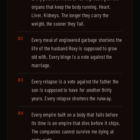
organs that keep the body running. Heart.
Liver. Kidneys. The longer they carry the
weight, the sooner they fail.
Every meal of engineered garbage shortens the
life of the husband Roxy is supposed to grow
old with. Every binge is a vote against the
marriage.
Every relapse is a vote against the father the
son is supposed to have for another thirty
years. Every relapse shortens the runway.
Every empire built on a body that fails before
its time is an empire that dies before it ships.
The companies cannot survive me dying at
sixty-eight.