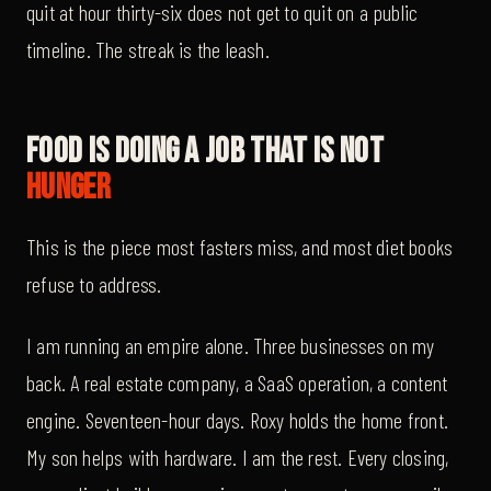
quit at hour thirty-six does not get to quit on a public
timeline. The streak is the leash.
Food Is Doing A Job That Is Not
Hunger
This is the piece most fasters miss, and most diet books
refuse to address.
I am running an empire alone. Three businesses on my
back. A real estate company, a SaaS operation, a content
engine. Seventeen-hour days. Roxy holds the home front.
My son helps with hardware. I am the rest. Every closing,