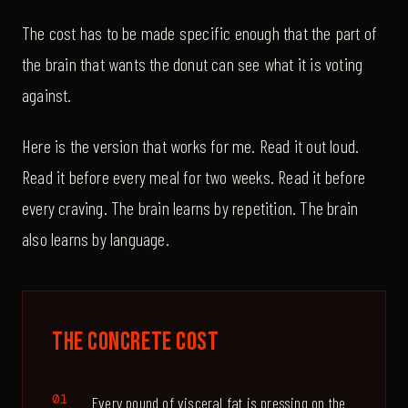
The cost has to be made specific enough that the part of
the brain that wants the donut can see what it is voting
against.
Here is the version that works for me. Read it out loud.
Read it before every meal for two weeks. Read it before
every craving. The brain learns by repetition. The brain
also learns by language.
The Concrete Cost
Every pound of visceral fat is pressing on the