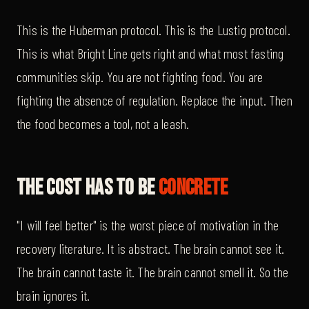
This is the Huberman protocol. This is the Lustig protocol.
This is what Bright Line gets right and what most fasting
communities skip. You are not fighting food. You are
fighting the absence of regulation. Replace the input. Then
the food becomes a tool, not a leash.
The Cost Has To Be
Concrete
"I will feel better" is the worst piece of motivation in the
recovery literature. It is abstract. The brain cannot see it.
The brain cannot taste it. The brain cannot smell it. So the
brain ignores it.