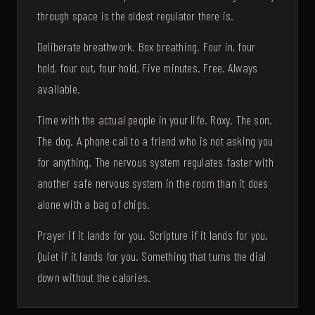
through space is the oldest regulator there is.
Deliberate breathwork. Box breathing. Four in, four
hold, four out, four hold. Five minutes. Free. Always
available.
Time with the actual people in your life. Roxy. The son.
The dog. A phone call to a friend who is not asking you
for anything. The nervous system regulates faster with
another safe nervous system in the room than it does
alone with a bag of chips.
Prayer if it lands for you. Scripture if it lands for you.
Quiet if it lands for you. Something that turns the dial
down without the calories.