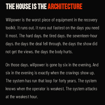
The House Is The
Architecture
Willpower is the worst piece of equipment in the recovery
toolkit. It runs out. It runs out fastest on the days you need
it most. The hard days, the tired days, the seventeen-hour
days, the days the deal fell through, the days the show did
not get the views, the days the body hurts.
On those days, willpower is gone by six in the evening. And
six in the evening is exactly when the cravings show up.
The system has run that loop for forty years. The system
knows when the operator is weakest. The system attacks
at the weakest hour.