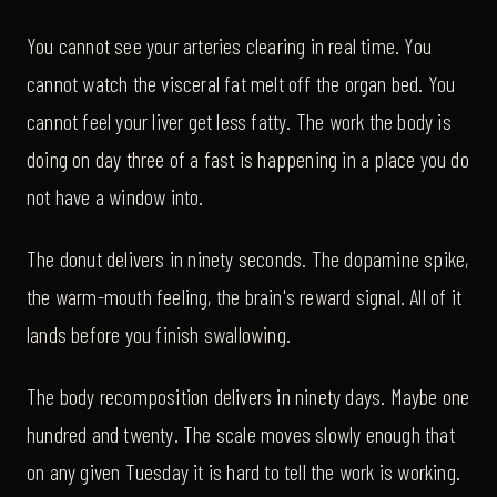
You cannot see your arteries clearing in real time. You
cannot watch the visceral fat melt off the organ bed. You
cannot feel your liver get less fatty. The work the body is
doing on day three of a fast is happening in a place you do
not have a window into.
The donut delivers in ninety seconds. The dopamine spike,
the warm-mouth feeling, the brain's reward signal. All of it
lands before you finish swallowing.
The body recomposition delivers in ninety days. Maybe one
hundred and twenty. The scale moves slowly enough that
on any given Tuesday it is hard to tell the work is working.