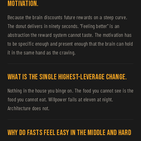
motivation.
Because the brain discounts future rewards on a steep curve.
The donut delivers in ninety seconds. "Feeling better" is an
abstraction the reward system cannot taste. The motivation has
to be specific enough and present enough that the brain can hold
it in the same hand as the craving.
What is the single highest-leverage change.
Nothing in the house you binge on. The food you cannot see is the
food you cannot eat. Willpower fails at eleven at night.
Architecture does not.
Why do fasts feel easy in the middle and hard