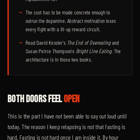
The cost has to be made concrete enough to
outrun the dopamine. Abstract motivation loses
every fight with a lit-up reward circuit.
Read David Kessler's
The End of Overeating
and
Susan Peirce Thompson's
Bright Line Eating
. The
architecture is in those two books.
Both Doors Feel
Open
This is the part I have not been able to say out loud until
today. The reason I keep relapsing is not that fasting is
hard. Fasting is not hard once I am inside it. By hour