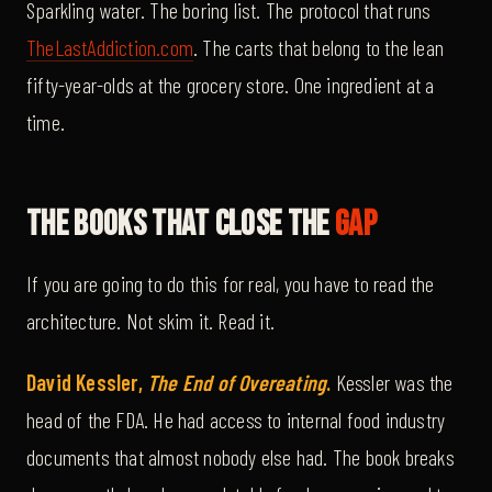
Sparkling water. The boring list. The protocol that runs
TheLastAddiction.com
. The carts that belong to the lean
fifty-year-olds at the grocery store. One ingredient at a
time.
The Books That Close The
Gap
If you are going to do this for real, you have to read the
architecture. Not skim it. Read it.
David Kessler,
The End of Overeating
.
Kessler was the
head of the FDA. He had access to internal food industry
documents that almost nobody else had. The book breaks