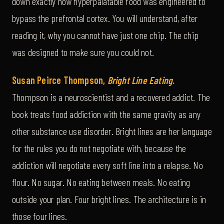
down exactly how hyperpalatable food was engineered to
bypass the prefrontal cortex. You will understand, after
reading it, why you cannot have just one chip. The chip
was designed to make sure you could not.
Susan Peirce Thompson,
Bright Line Eating
.
Thompson is a neuroscientist and a recovered addict. The
book treats food addiction with the same gravity as any
other substance use disorder. Bright lines are her language
for the rules you do not negotiate with, because the
addiction will negotiate every soft line into a relapse. No
flour. No sugar. No eating between meals. No eating
outside your plan. Four bright lines. The architecture is in
those four lines.