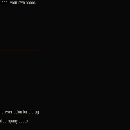
o spell your own name.
 prescription for a drug
al company posts