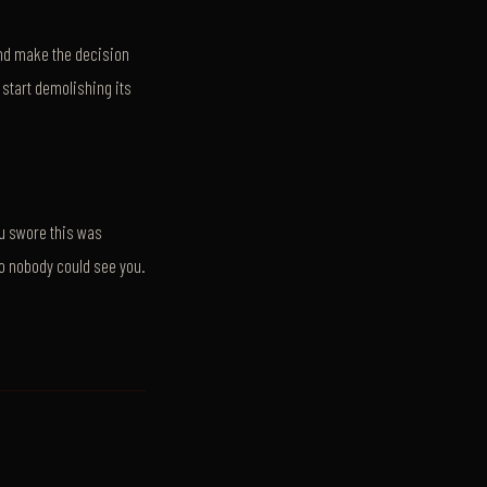
 and make the decision
start demolishing its
u swore this was
so nobody could see you.