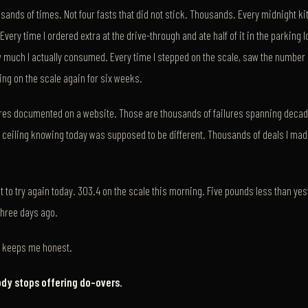
ousands of times. Not four fasts that did not stick. Thousands. Every midnight ki
very time I ordered extra at the drive-through and ate half of it in the parking l
much I actually consumed. Every time I stepped on the scale, saw the number 
ng on the scale again for six weeks.
lures documented on a website. Those are thousands of failures spanning deca
 ceiling knowing today was supposed to be different. Thousands of deals I mad
t to try again today. 303.4 on the scale this morning. Five pounds less than yes
three days ago.
at keeps me honest.
ody stops offering do-overs.