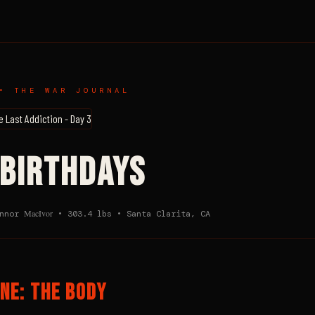
• THE WAR JOURNAL
 BIRTHDAYS
MacIvor
onnor
• 303.4 lbs • Santa Clarita, CA
NE: THE BODY