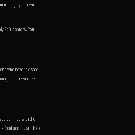
 can manage your own
y Spirit enters. You
eone who never existed
changed at the source
ealed, filled with the
a food addict. Still be a