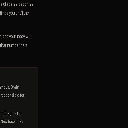
 The diabetes becomes
inds you until the
t one your body will
, that number gets
campus. Brain-
 responsible for
ood begins to
. New baseline.