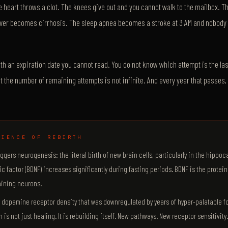
 heart throws a clot. The knees give out and you cannot walk to the mailbox.
 liver becomes cirrhosis. The sleep apnea becomes a stroke at 3 AM and nobody f
with an expiration date you cannot read. You do not know which attempt is the las
at the number of remaining attempts is not infinite. And every year that passes
CIENCE OF REBIRTH
iggers neurogenesis: the literal birth of new brain cells, particularly in the hippo
c factor (BDNF) increases significantly during fasting periods. BDNF is the protein
ining neurons.
e dopamine receptor density that was downregulated by years of hyper-palatable f
 is not just healing. It is rebuilding itself. New pathways. New receptor sensitivity