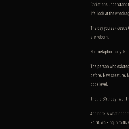
Christians understand 
life, look at the wreck
The day you ask Jesus C
are reborn.
Not metaphorically. Not 
The person who existed
before. New creature. N
code level.
That is Birthday Two. Th
And here is what nobody 
Spirit, walking in faith