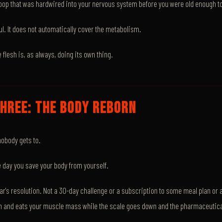
loop that was hardwired into your nervous system before you were old enough t
ul. It does not automatically cover the metabolism.
e flesh is, as always, doing its own thing.
HREE: THE BODY REBORN
nobody gets to.
he day you save your body from yourself.
ear's resolution. Not a 30-day challenge or a subscription to some meal plan or a
h and eats your muscle mass while the scale goes down and the pharmaceutic