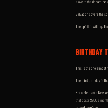
slave to the dopamine 
Salvation covers the so
The spirit is willing. Th
BIRTHDAY T
This is the one almost 
The third birthday is t
Not a diet. Not a New Y
that costs $900 a mont
record earnings.