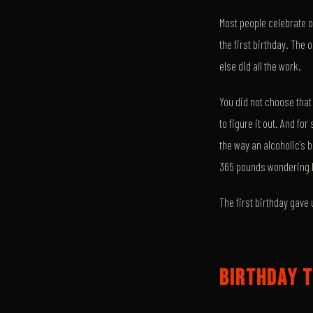
Most people celebrate o
the first birthday. Th
else did all the work.
You did not choose that
to figure it out. And f
the way an alcoholic's 
365 pounds wondering 
The first birthday gave 
BIRTHDAY T