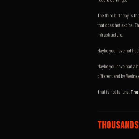
The third birthday is th
that does not expire. T
infrastructure.
Maybe you have not had 
Maybe you have had a h
different and by Wednes
That is not failure.
That
THOUSANDS