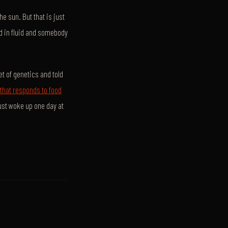
e sun. But that is just
d in fluid and somebody
t of genetics and told
hat responds to food
just woke up one day at