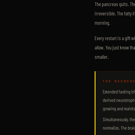
The pancreas quits. The
irreversible. The fatty
morning.
Every restart is a gift 
allow. You just know th
smaller.
THE NEUROS
Extended fasting tr
derived neurotrophi
growing and mainta
Simultaneously, th
normalize. The brain