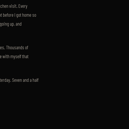
tchen visit. Every
ot before I got home so
going up, and
des. Thousands of
e with myself that
terday. Seven and a half