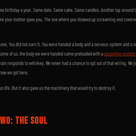
ne birthday a year. Same date. Same cake. Same candles. Another lap around th
e one your mother gave you. The one where you showed up screaming and covere
 one. You did not earn it. You were handed a body and a nervous system and a se
or some of us, the body we were handed came preloaded with a
dopamine system t
brain responds to whiskey. We never had a chance to opt out of that wiring. We 
how we got here.
us life. But it also gave us the machinery that would try to destroy it.
WO: THE SOUL