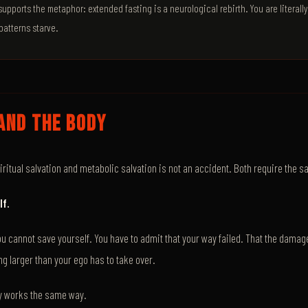
pports the metaphor: extended fasting is a neurological rebirth. You are literall
patterns starve.
AND THE BODY
iritual salvation and metabolic salvation is not an accident. Both require the s
lf.
you cannot save yourself. You have to admit that your way failed. That the damage
ng larger than your ego has to take over.
y works the same way.