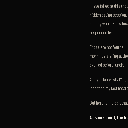
I have failed at this th
hidden eating session. E
nobody would know how 
responded by not steppi
Those are not four fai
mornings staring at the
expired before lunch.
And you know what? I go
less than my last meal 
But here is the part th
At some point, the b