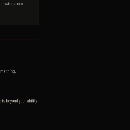
y growing a new
ame thing.
 is beyond your ability