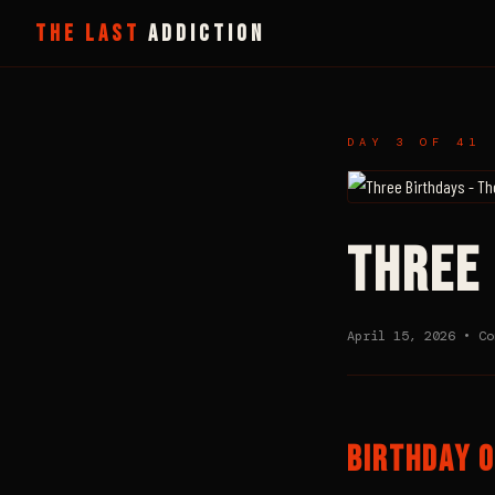
THE LAST
ADDICTION
DAY 3 OF 41 
THREE
April 15, 2026 • C
BIRTHDAY O