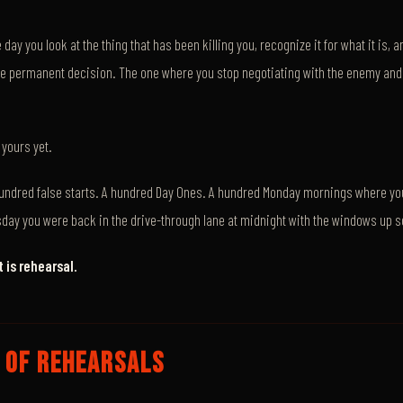
e day you look at the thing that has been killing you, recognize it for what it is,
he permanent decision. The one where you stop negotiating with the enemy and 
yours yet.
undred false starts. A hundred Day Ones. A hundred Monday mornings where yo
day you were back in the drive-through lane at midnight with the windows up 
 is rehearsal.
 OF REHEARSALS