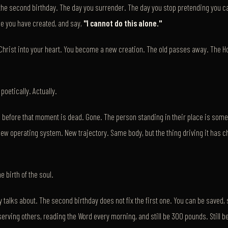
the second birthday. The day you surrender. The day you stop pretending you
age you have created, and say,
"I cannot do this alone."
hrist into your heart. You become a new creation. The old passes away. The Hol
poetically. Actually.
 before that moment is dead. Gone. The person standing in their place is som
ew operating system. New trajectory. Same body, but the thing driving it has 
e birth of the soul.
talks about. The second birthday does not fix the first one. You can be saved, s
, serving others, reading the Word every morning, and still be 300 pounds. Still be 