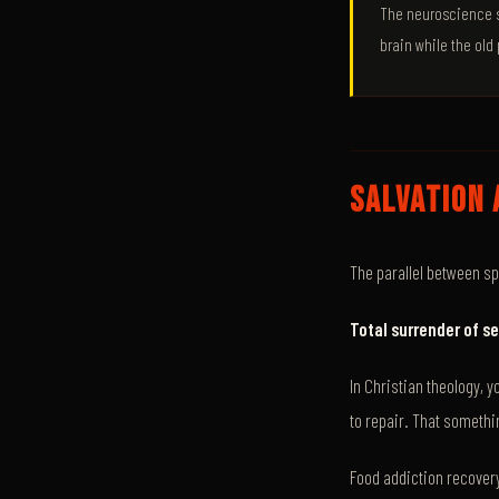
The neuroscience su
brain while the old 
SALVATION 
The parallel between sp
Total surrender of se
In Christian theology, 
to repair. That somethi
Food addiction recover