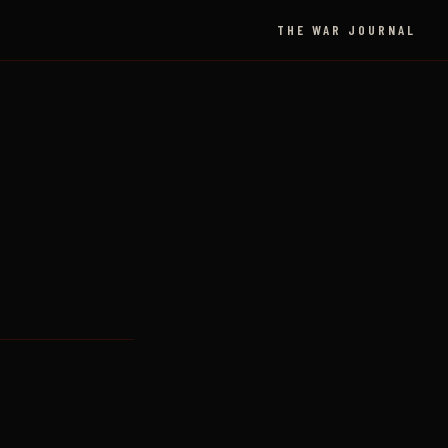
THE WAR JOURNAL