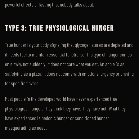
powerful effects of fasting that nobody talks about.
TYPE 3: TRUE PHYSIOLOGICAL HUNGER
True hunger is your body signaling that glycogen stores are depleted and
it needs fuel to maintain essential functions. This type of hunger comes
on slowly, not suddenly. It does not care what you eat. An apple is as
satisfying as a pizza. It does not come with emotional urgency or craving
for specific flavors.
Most people in the developed world have never experienced true
physiological hunger. They think they have. They have not. What they
have experienced is hedonic hunger or conditioned hunger
masquerading as need.