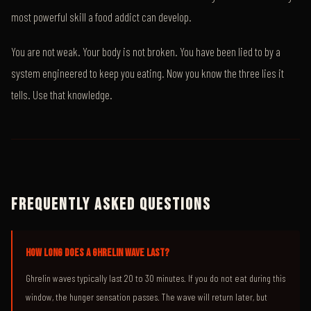
most powerful skill a food addict can develop.
You are not weak. Your body is not broken. You have been lied to by a
system engineered to keep you eating. Now you know the three lies it
tells. Use that knowledge.
FREQUENTLY ASKED QUESTIONS
HOW LONG DOES A GHRELIN WAVE LAST?
Ghrelin waves typically last 20 to 30 minutes. If you do not eat during this
window, the hunger sensation passes. The wave will return later, but