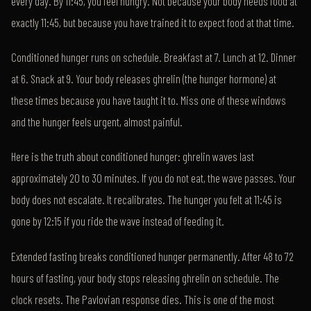
every day. By 11:45, you feel hungry. Not because your body needs food at
exactly 11:45, but because you have trained it to expect food at that time.
Conditioned hunger runs on schedule. Breakfast at 7. Lunch at 12. Dinner
at 6. Snack at 9. Your body releases ghrelin (the hunger hormone) at
these times because you have taught it to. Miss one of these windows
and the hunger feels urgent, almost painful.
Here is the truth about conditioned hunger: ghrelin waves last
approximately 20 to 30 minutes. If you do not eat, the wave passes. Your
body does not escalate. It recalibrates. The hunger you felt at 11:45 is
gone by 12:15 if you ride the wave instead of feeding it.
Extended fasting breaks conditioned hunger permanently. After 48 to 72
hours of fasting, your body stops releasing ghrelin on schedule. The
clock resets. The Pavlovian response dies. This is one of the most