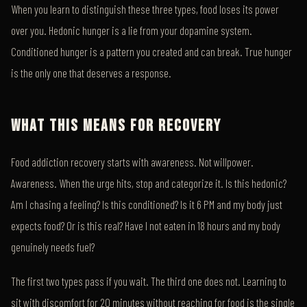
When you learn to distinguish these three types, food loses its power
over you. Hedonic hunger is a lie from your dopamine system.
Conditioned hunger is a pattern you created and can break. True hunger
is the only one that deserves a response.
WHAT THIS MEANS FOR RECOVERY
Food addiction recovery starts with awareness. Not willpower.
Awareness. When the urge hits, stop and categorize it. Is this hedonic?
Am I chasing a feeling? Is this conditioned? Is it 6 PM and my body just
expects food? Or is this real? Have I not eaten in 18 hours and my body
genuinely needs fuel?
The first two types pass if you wait. The third one does not. Learning to
sit with discomfort for 20 minutes without reaching for food is the single