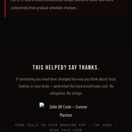
completely than gradual schedule changes.
THIS HELPED? SAY THANKS.
If something you read here changed the way you think about food,
fasting, or your body — send what the food would have cost. No
obligation. No strings.
OPEN ZELLE IN YOUR BANKING APP • TAP SEND •
SCAN THIS CODE