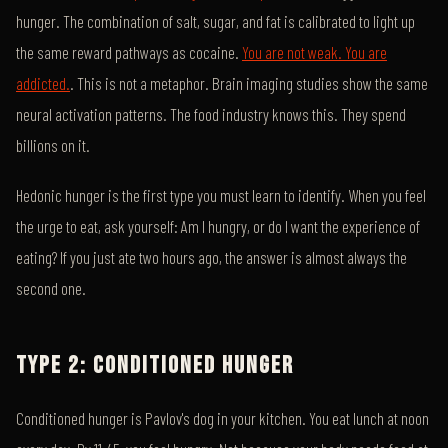
hunger. The combination of salt, sugar, and fat is calibrated to light up
the same reward pathways as cocaine.
You are not weak. You are
addicted.
. This is not a metaphor. Brain imaging studies show the same
neural activation patterns. The food industry knows this. They spend
billions on it.
Hedonic hunger is the first type you must learn to identify. When you feel
the urge to eat, ask yourself: Am I hungry, or do I want the experience of
eating? If you just ate two hours ago, the answer is almost always the
second one.
TYPE 2: CONDITIONED HUNGER
Conditioned hunger is Pavlov's dog in your kitchen. You eat lunch at noon