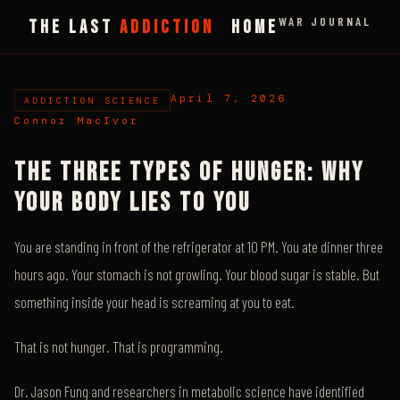
WAR JOURNAL
THE LAST
ADDICTION
HOME
April 7, 2026
ADDICTION SCIENCE
Connor MacIvor
THE THREE TYPES OF HUNGER: WHY
YOUR BODY LIES TO YOU
You are standing in front of the refrigerator at 10 PM. You ate dinner three
hours ago. Your stomach is not growling. Your blood sugar is stable. But
something inside your head is screaming at you to eat.
That is not hunger. That is programming.
Dr. Jason Fung and researchers in metabolic science have identified