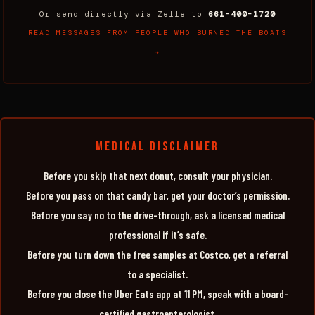
Or send directly via Zelle to
661-400-1720
READ MESSAGES FROM PEOPLE WHO BURNED THE BOATS
→
MEDICAL DISCLAIMER
Before you skip that next donut, consult your physician.
Before you pass on that candy bar, get your doctor’s permission.
Before you say no to the drive-through, ask a licensed medical
professional if it’s safe.
Before you turn down the free samples at Costco, get a referral
to a specialist.
Before you close the Uber Eats app at 11 PM, speak with a board-
certified gastroenterologist.