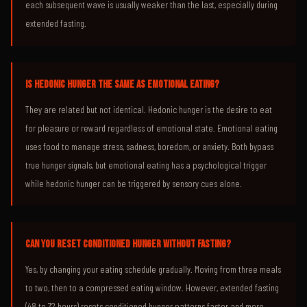
each subsequent wave is usually weaker than the last, especially during
extended fasting.
IS HEDONIC HUNGER THE SAME AS EMOTIONAL EATING?
They are related but not identical. Hedonic hunger is the desire to eat
for pleasure or reward regardless of emotional state. Emotional eating
uses food to manage stress, sadness, boredom, or anxiety. Both bypass
true hunger signals, but emotional eating has a psychological trigger
while hedonic hunger can be triggered by sensory cues alone.
CAN YOU RESET CONDITIONED HUNGER WITHOUT FASTING?
Yes, by changing your eating schedule gradually. Moving from three meals
to two, then to a compressed eating window. However, extended fasting
(48 to 72 hours) resets conditioned hunger patterns faster and more