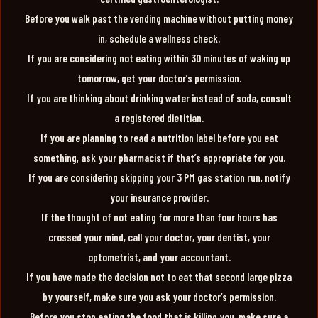
Before you walk past the vending machine without putting money
in, schedule a wellness check.
If you are considering not eating within 30 minutes of waking up
tomorrow, get your doctor’s permission.
If you are thinking about drinking water instead of soda, consult
a registered dietitian.
If you are planning to read a nutrition label before you eat
something, ask your pharmacist if that’s appropriate for you.
If you are considering skipping your 3 PM gas station run, notify
your insurance provider.
If the thought of not eating for more than four hours has
crossed your mind, call your doctor, your dentist, your
optometrist, and your accountant.
If you have made the decision not to eat that second large pizza
by yourself, make sure you ask your doctor’s permission.
Before you stop eating the food that is killing you, make sure a