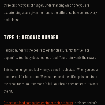
three distinct types of hunger. Understanding which one you are
experiencing at any given moment is the difference between recovery
and relapse.
TYPE 1: HEDONIC HUNGER
Hedonic hunger is the desire to eat for pleasure. Not for fuel. For
dopamine. Your body does not need food. Your brain wants the reward.
This is the hunger you feel when you smell fresh pizza. When you see a
commercial for ice cream. When someone at the office puts donuts in
the break room. Your stomach is full. Your brain does not care. It wants
the hit.
Processed food companies engineer their products
to trigger hedonic