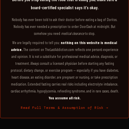
board-certified specialist says it’s okay.
Nobody has ever been told to ask their doctor before eating a bag of Doritos.
Nobody has ever needed a prescription to order DoorDash at midnight. But
somehow you need
medical clearance
to stop.
We are legally required to tell you:
nothing on this website is medical
advice.
The content on TheLastAddiction.com reflects one person’s experience
and opinion. It is not a substitute for professional medical advice, diagnosis, or
treatment. Always consult a licensed physician before starting any fasting
protocol, dietary change, or exercise program — especially if you have diabetes,
heart disease, an eating disorder, are pregnant or nursing, or take prescription
medication. Extended fasting carries real risks including electrolyte imbalance,
cardiac arrhythmia, hypoglycemia, refeeding syndrome, and in rare cases, death.
You assume all risk.
Read Full Terms & Assumption of Risk →