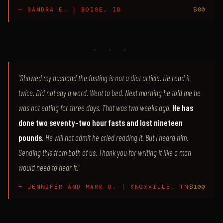
— SANDRA E. | BOISE, ID
$80
♦ ♦ ♦
"Showed my husband the fasting is not a diet article. He read it
twice. Did not say a word. Went to bed. Next morning he told me he
was not eating for three days. That was two weeks ago.
He has
done two seventy-two hour fasts and lost nineteen
pounds.
He will not admit he cried reading it. But I heard him.
Sending this from both of us. Thank you for writing it like a man
would need to hear it."
— JENNIFER AND MARK D. | KNOXVILLE, TN
$100