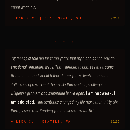
about what it is."
— KAREN W. | CINCINNATI, OH
$250
♦ ♦ ♦
"My therapist told me for three years that my binge eating was an
emotional regulation issue. That I needed to address the trauma
first and the food would follow. Three years. Twelve thousand
dollars in copays. I read the article that said stop calling it a
willpower problem and something broke open.
I am not weak. I
am addicted.
That sentence changed my life more than thirty-six
therapy sessions. Sending you one session's worth."
— LISA C. | SEATTLE, WA
$125