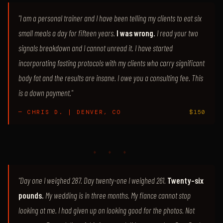
"I am a personal trainer and I have been telling my clients to eat six
small meals a day for fifteen years.
I was wrong.
I read your two
signals breakdown and I cannot unread it. I have started
incorporating fasting protocols with my clients who carry significant
body fat and the results are insane. I owe you a consulting fee. This
is a down payment."
— CHRIS D. | DENVER, CO
$150
♦ ♦ ♦
"Day one I weighed 287. Day twenty-one I weighed 261.
Twenty-six
pounds.
My wedding is in three months. My fiance cannot stop
looking at me. I had given up on looking good for the photos. Not