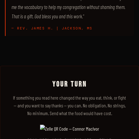
me the vocabulary to help my congregation without shaming them.
That is a gift. God bless you and this work."
— REV. JAMES H. | JACKSON, MS
YOUR TURN
If something you read here changed the way you eat, think, or fight
— and you want to say thanks — you can. No obligation. No strings.
No minimum. Send what the food would have cost.