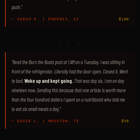
push."
— SARAH K. | PHOENIX, AZ
$100
♦ ♦ ♦
"Read the Burn the Boats post at 1 AM on a Tuesday. I was sitting in
front of the refrigerator. Literally had the door open. Closed it. Went
to bed.
Woke up and kept going.
That was day six. I am on day
nineteen now. Sending this because that one article is worth more
than the four hundred dollars I spent on a nutritionist who told me
to eat six small meals a day."
— DAVID L. | HOUSTON, TX
$50