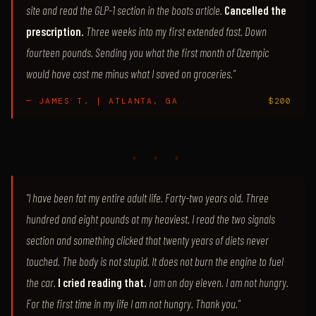
site and read the GLP-1 section in the boats article.
Cancelled the
prescription.
Three weeks into my first extended fast. Down
fourteen pounds. Sending you what the first month of Ozempic
would have cost me minus what I saved on groceries."
— JAMES T. | ATLANTA, GA
$200
♦ ♦ ♦
"I have been fat my entire adult life. Forty-two years old. Three
hundred and eight pounds at my heaviest. I read the two signals
section and something clicked that twenty years of diets never
touched. The body is not stupid. It does not burn the engine to fuel
the car.
I cried reading that.
I am on day eleven. I am not hungry.
For the first time in my life I am not hungry. Thank you."