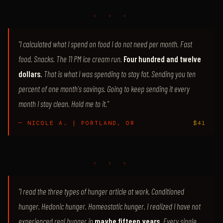
♦ ♦ ♦
"I calculated what I spend on food I do not need per month. Fast
food. Snacks. The 11 PM ice cream run.
Four hundred and twelve
dollars.
That is what I was spending to stay fat. Sending you ten
percent of one month's savings. Going to keep sending it every
month I stay clean. Hold me to it."
— NICOLE A. | PORTLAND, OR
$41
♦ ♦ ♦
"I read the three types of hunger article at work. Conditioned
hunger. Hedonic hunger. Homeostatic hunger. I realized I have not
experienced real hunger in
maybe fifteen years.
Every single