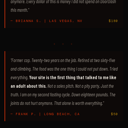
anymore. Every dollar of this is money I did not spend on DoorDash
this month."
— BRIANNA S. | LAS VEGAS, NV
$180
♦ ♦ ♦
"Former cop. Twenty-two years on the job. Retired at two sixty-five
and climbing. The food was the one thing I could not put down. Tried
everything.
Your site is the first thing that talked to me like
an adult about this.
Not a sales pitch. Not a pity party. Just the
truth. I am on my second fasting cycle. Down eighteen pounds. The
joints do not hurt anymore. That alone is worth everything."
— FRANK P. | LONG BEACH, CA
$50