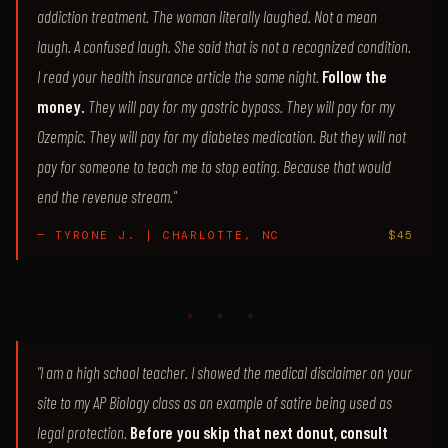
addiction treatment. The woman literally laughed. Not a mean
laugh. A confused laugh. She said that is not a recognized condition.
I read your health insurance article the same night.
Follow the
money.
They will pay for my gastric bypass. They will pay for my
Ozempic. They will pay for my diabetes medication. But they will not
pay for someone to teach me to stop eating. Because that would
end the revenue stream."
— TYRONE J. | CHARLOTTE, NC
$45
♦ ♦ ♦
"I am a high school teacher. I showed the medical disclaimer on your
site to my AP Biology class as an example of satire being used as
legal protection.
Before you skip that next donut, consult