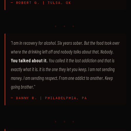
— ROBERT G. | TULSA, OK
♦ ♦ ♦
"I am in recovery for alcohol. Six years sober. But the food took over
where the drinking left off and nobody talks about that. Nobody.
You talked about it.
You called it the last addiction and that is
exactly what it is. It is the one they let you keep. I am not sending
money. I am sending respect. From one addict to another. Keep
going brother."
— DANNY R. | PHILADELPHIA, PA
♦ ♦ ♦