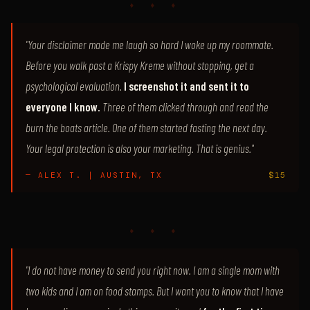
♦ ♦ ♦
"Your disclaimer made me laugh so hard I woke up my roommate.
Before you walk past a Krispy Kreme without stopping, get a
psychological evaluation.
I screenshot it and sent it to
everyone I know.
Three of them clicked through and read the
burn the boats article. One of them started fasting the next day.
Your legal protection is also your marketing. That is genius."
— ALEX T. | AUSTIN, TX
$15
♦ ♦ ♦
"I do not have money to send you right now. I am a single mom with
two kids and I am on food stamps. But I want you to know that I have