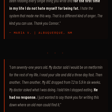
been reading every single thing you write and
for the first time
in my life I do not hate myself for being fat.
I hate the
system that made me this way. That is a different kind of anger. The
kind you can use. Thank you Connor."
— MARIA V. | ALBUQUERQUE, NM
♦ ♦ ♦
"I am seventy-one years old. My doctor said I would be on metformin
for the rest of my life. I read your site and did a three day fast. Then
another. Then another. My A1C dropped from 7.2 to 5.9 in six weeks.
My doctor asked what I was doing. I told him I stopped eating.
He
had no response.
I just wanted to say thank you for writing this
down where an old man could find it."