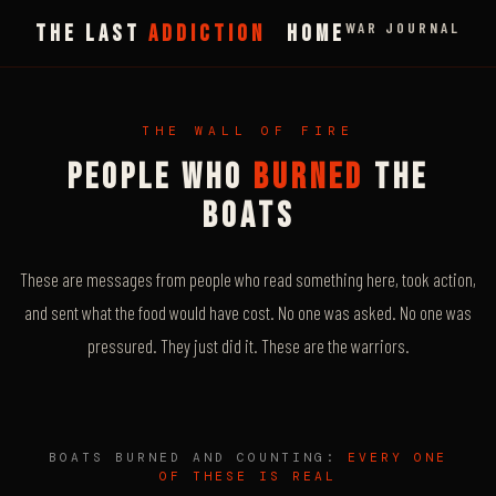
WAR JOURNAL
THE LAST
ADDICTION
HOME
THE WALL OF FIRE
PEOPLE WHO
BURNED
THE
BOATS
These are messages from people who read something here, took action,
and sent what the food would have cost. No one was asked. No one was
pressured. They just did it. These are the warriors.
BOATS BURNED AND COUNTING:
EVERY ONE
OF THESE IS REAL