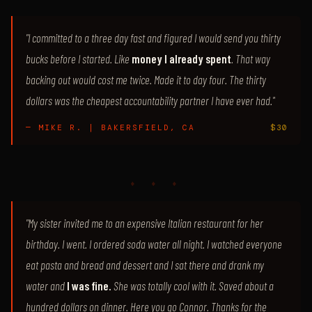
"I committed to a three day fast and figured I would send you thirty
bucks before I started. Like
money I already spent
. That way
backing out would cost me twice. Made it to day four. The thirty
dollars was the cheapest accountability partner I have ever had."
— MIKE R. | BAKERSFIELD, CA
$30
♦ ♦ ♦
"My sister invited me to an expensive Italian restaurant for her
birthday. I went. I ordered soda water all night. I watched everyone
eat pasta and bread and dessert and I sat there and drank my
water and
I was fine.
She was totally cool with it. Saved about a
hundred dollars on dinner. Here you go Connor. Thanks for the