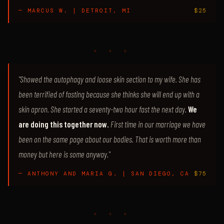
— MARCUS W. | DETROIT, MI
$25
♦ ♦ ♦
"Showed the autophagy and loose skin section to my wife. She has
been terrified of fasting because she thinks she will end up with a
skin apron. She started a seventy-two hour fast the next day.
We
are doing this together now.
First time in our marriage we have
been on the same page about our bodies. That is worth more than
money but here is some anyway."
— ANTHONY AND MARIA G. | SAN DIEGO, CA
$75
♦ ♦ ♦