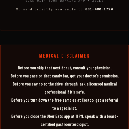
SCAN WITH YOUR BANKING APP • ZELLE
Or send directly via Zelle to
661-400-1720
MEDICAL DISCLAIMER
Before you skip that next donut, consult your physician.
Before you pass on that candy bar, get your doctor’s permission.
Before you say no to the drive-through, ask a licensed medical
professional if it’s safe.
Before you turn down the free samples at Costco, get a referral
to a specialist.
Before you close the Uber Eats app at 11 PM, speak with a board-
certified gastroenterologist.