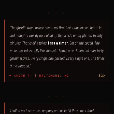
♦ ♦ ♦
"The ghrelin wave article saved my first fast. I was twelve hours in
and thought I was dying. Pulled up the article on my phone. Twenty
minutes. That is all it takes.
I set a timer.
Sat on the couch. The
wave passed. Exactly like you said. I have now ridden out over forty
ghrelin waves. Every single one passed. Every single one. The timer
is the weapon."
— ANDRE P. | BALTIMORE, MD
$20
♦ ♦ ♦
"I called my insurance company and asked if they cover food