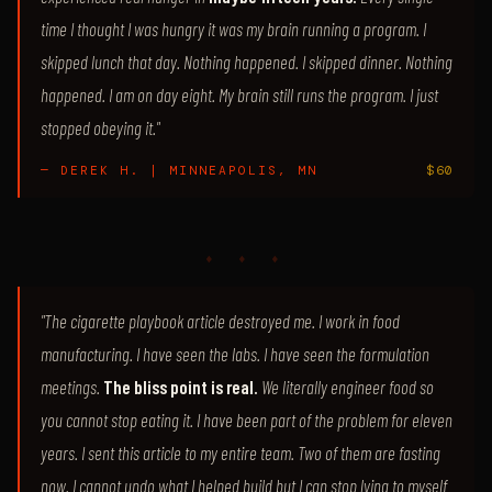
time I thought I was hungry it was my brain running a program. I
skipped lunch that day. Nothing happened. I skipped dinner. Nothing
happened. I am on day eight. My brain still runs the program. I just
stopped obeying it."
— DEREK H. | MINNEAPOLIS, MN
$60
♦ ♦ ♦
"The cigarette playbook article destroyed me. I work in food
manufacturing. I have seen the labs. I have seen the formulation
meetings.
The bliss point is real.
We literally engineer food so
you cannot stop eating it. I have been part of the problem for eleven
years. I sent this article to my entire team. Two of them are fasting
now. I cannot undo what I helped build but I can stop lying to myself