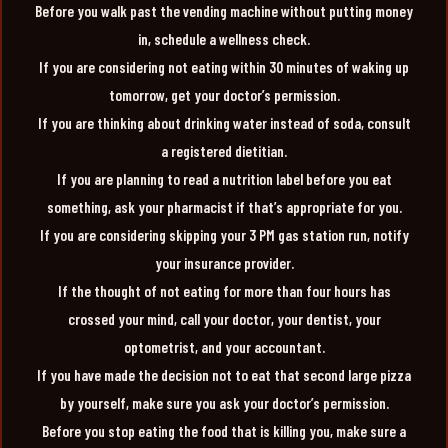
Before you walk past the vending machine without putting money
in, schedule a wellness check.
If you are considering not eating within 30 minutes of waking up
tomorrow, get your doctor’s permission.
If you are thinking about drinking water instead of soda, consult
a registered dietitian.
If you are planning to read a nutrition label before you eat
something, ask your pharmacist if that’s appropriate for you.
If you are considering skipping your 3 PM gas station run, notify
your insurance provider.
If the thought of not eating for more than four hours has
crossed your mind, call your doctor, your dentist, your
optometrist, and your accountant.
If you have made the decision not to eat that second large pizza
by yourself, make sure you ask your doctor’s permission.
Before you stop eating the food that is killing you, make sure a