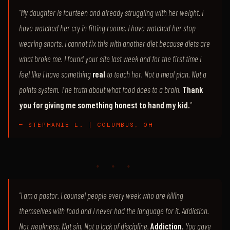
"My daughter is fourteen and already struggling with her weight. I
have watched her cry in fitting rooms. I have watched her stop
wearing shorts. I cannot fix this with another diet because diets are
what broke me. I found your site last week and for the first time I
feel like I have something
real
to teach her. Not a meal plan. Not a
points system. The truth about what food does to a brain.
Thank
you for giving me something honest to hand my kid.
"
— STEPHANIE L. | COLUMBUS, OH
♦ ♦ ♦
"I am a pastor. I counsel people every week who are killing
themselves with food and I never had the language for it. Addiction.
Not weakness. Not sin. Not a lack of discipline.
Addiction.
You gave