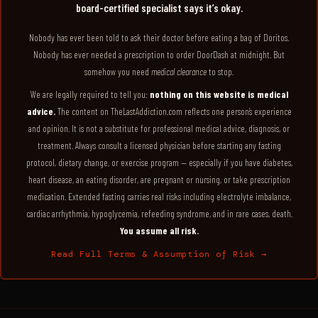
board-certified specialist says it’s okay.
Nobody has ever been told to ask their doctor before eating a bag of Doritos.
Nobody has ever needed a prescription to order DoorDash at midnight. But
somehow you need
medical clearance
to stop.
We are legally required to tell you:
nothing on this website is medical
advice.
The content on TheLastAddiction.com reflects one person’s experience
and opinion. It is not a substitute for professional medical advice, diagnosis, or
treatment. Always consult a licensed physician before starting any fasting
protocol, dietary change, or exercise program — especially if you have diabetes,
heart disease, an eating disorder, are pregnant or nursing, or take prescription
medication. Extended fasting carries real risks including electrolyte imbalance,
cardiac arrhythmia, hypoglycemia, refeeding syndrome, and in rare cases, death.
You assume all risk.
Read Full Terms & Assumption of Risk →