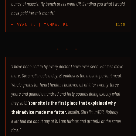
ounce of muscle. My bench press went UP. Sending you what I would
have paid her this month."
— RYAN K. | TAMPA, FL
$175
♦ ♦ ♦
"I have been lied to by every doctor I have ever seen. Eat less move
more. Six small meals a day. Breakfast is the most important meal.
Whole grains for heart health. I believed all of it for twenty-three
years and gained a hundred and forty pounds doing exactly what
they said.
Your site is the first place that explained why
their advice made me fatter.
Insulin. Ghrelin. mTOR. Nobody
ever told me about any of it. I am furious and grateful at the same
time."