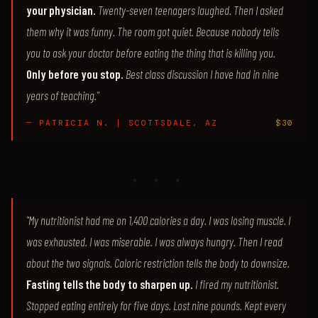
your physician.
Twenty-seven teenagers laughed. Then I asked
them why it was funny. The room got quiet. Because nobody tells
you to ask your doctor before eating the thing that is killing you.
Only before you stop.
Best class discussion I have had in nine
years of teaching."
— PATRICIA N. | SCOTTSDALE, AZ
$30
♦ ♦ ♦
"My nutritionist had me on 1,400 calories a day. I was losing muscle. I
was exhausted. I was miserable. I was always hungry. Then I read
about the two signals. Caloric restriction tells the body to downsize.
Fasting tells the body to sharpen up.
I fired my nutritionist.
Stopped eating entirely for five days. Lost nine pounds. Kept every