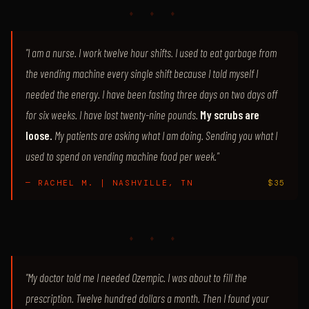
♦ ♦ ♦
"I am a nurse. I work twelve hour shifts. I used to eat garbage from
the vending machine every single shift because I told myself I
needed the energy. I have been fasting three days on two days off
for six weeks. I have lost twenty-nine pounds.
My scrubs are
loose.
My patients are asking what I am doing. Sending you what I
used to spend on vending machine food per week."
— RACHEL M. | NASHVILLE, TN
$35
♦ ♦ ♦
"My doctor told me I needed Ozempic. I was about to fill the
prescription. Twelve hundred dollars a month. Then I found your