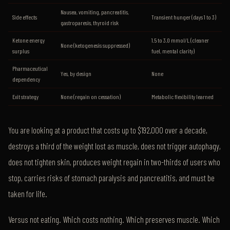
Nausea, vomiting, pancreatitis,
Side effects
Transient hunger (days 1 to 3)
gastroparesis, thyroid risk
Ketone energy
1.5 to 3.0 mmol/L (cleaner
None (ketogenesis suppressed)
surplus
fuel, mental clarity)
Pharmaceutical
Yes, by design
None
dependency
Exit strategy
None (regain on cessation)
Metabolic flexibility learned
You are looking at a product that costs up to $192,000 over a decade,
destroys a third of the weight lost as muscle, does not trigger autophagy,
does not tighten skin, produces weight regain in two-thirds of users who
stop, carries risks of stomach paralysis and pancreatitis, and must be
taken for life.
Versus not eating. Which costs nothing. Which preserves muscle. Which