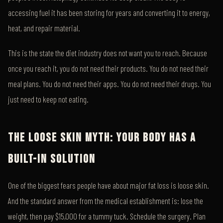
accessing fuel it has been storing for years and converting it to energy,
heat, and repair material.
This is the state the diet industry does not want you to reach. Because
once you reach it, you do not need their products. You do not need their
meal plans. You do not need their apps. You do not need their drugs. You
just need to keep not eating.
THE LOOSE SKIN MYTH: YOUR BODY HAS A
BUILT-IN SOLUTION
One of the biggest fears people have about major fat loss is loose skin.
And the standard answer from the medical establishment is: lose the
weight, then pay $15,000 for a tummy tuck. Schedule the surgery. Plan