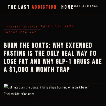
WAR JOURNAL
THE LAST
ADDICTION
HOME
April 13, 2026
FASTING SCIENCE
Connor MacIvor
BURN THE BOATS: WHY EXTENDED
FASTING IS THE ONLY REAL WAY TO
LOSE FAT AND WHY GLP-1 DRUGS ARE
A $1,000 A MONTH TRAP