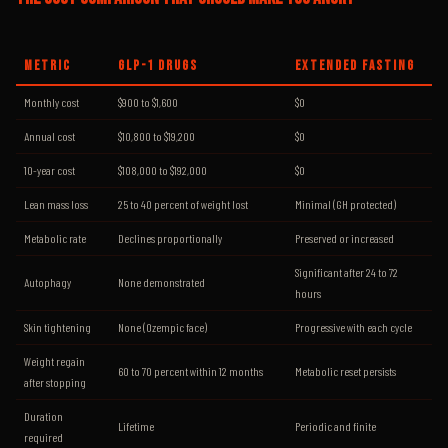
METRIC
GLP-1 DRUGS
EXTENDED FASTING
Monthly cost
$900 to $1,600
$0
Annual cost
$10,800 to $19,200
$0
10-year cost
$108,000 to $192,000
$0
Lean mass loss
25 to 40 percent of weight lost
Minimal (GH protected)
Metabolic rate
Declines proportionally
Preserved or increased
Significant after 24 to 72
Autophagy
None demonstrated
hours
Skin tightening
None (Ozempic face)
Progressive with each cycle
Weight regain
60 to 70 percent within 12 months
Metabolic reset persists
after stopping
Duration
Lifetime
Periodic and finite
required