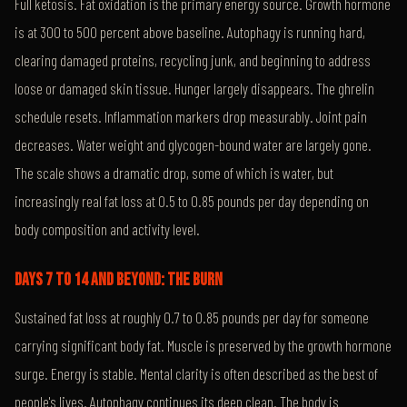
Full ketosis. Fat oxidation is the primary energy source. Growth hormone
is at 300 to 500 percent above baseline. Autophagy is running hard,
clearing damaged proteins, recycling junk, and beginning to address
loose or damaged skin tissue. Hunger largely disappears. The ghrelin
schedule resets. Inflammation markers drop measurably. Joint pain
decreases. Water weight and glycogen-bound water are largely gone.
The scale shows a dramatic drop, some of which is water, but
increasingly real fat loss at 0.5 to 0.85 pounds per day depending on
body composition and activity level.
DAYS 7 TO 14 AND BEYOND: THE BURN
Sustained fat loss at roughly 0.7 to 0.85 pounds per day for someone
carrying significant body fat. Muscle is preserved by the growth hormone
surge. Energy is stable. Mental clarity is often described as the best of
people's lives. Autophagy continues its deep clean. The body is