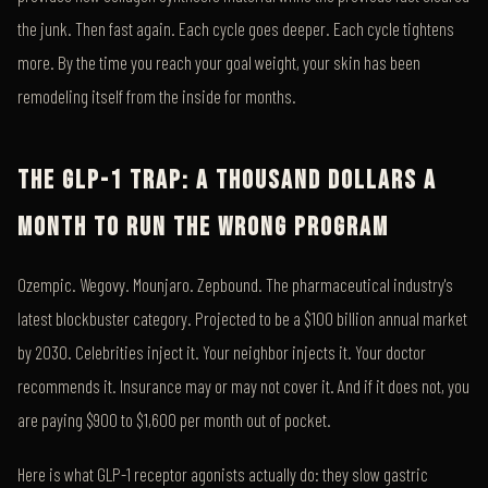
the junk. Then fast again. Each cycle goes deeper. Each cycle tightens
more. By the time you reach your goal weight, your skin has been
remodeling itself from the inside for months.
THE GLP-1 TRAP: A THOUSAND DOLLARS A
MONTH TO RUN THE WRONG PROGRAM
Ozempic. Wegovy. Mounjaro. Zepbound. The pharmaceutical industry's
latest blockbuster category. Projected to be a $100 billion annual market
by 2030. Celebrities inject it. Your neighbor injects it. Your doctor
recommends it. Insurance may or may not cover it. And if it does not, you
are paying $900 to $1,600 per month out of pocket.
Here is what GLP-1 receptor agonists actually do: they slow gastric