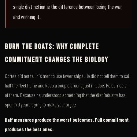
single distinction is the difference between losing the war
and winning it.
BURN THE BOATS: WHY COMPLETE
COMMITMENT CHANGES THE BIOLOGY
Cortes did not tell his men to use fewer ships. He did not tell them to sail
half the fleet home and keep a couple around just in case. He burned all
of them. Because he understood something that the diet industry has
spent 70 years trying to make you forget:
Half measures produce the worst outcomes. Full commitment
produces the best ones.