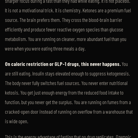
sharper focus during a fast than they had while eating. It is not placebo.
It is not a motivational trick. It is chemistry. Ketones are a premium fuel
source. The brain prefers them. They cross the blood-brain barrier
efficiently and produce fewer reactive oxygen species than glucose
metabolism. You are running on cleaner, more abundant fuel than you
were when you were eating three meals a day.
On caloric restriction or GLP-1 drugs, this never happens.
You
are still eating. Insulin stays elevated enough to suppress ketogenesis.
The body never fully switches fuel sources. You never enter nutritional
ketosis. You get just enough energy from the reduced food intake to
function, but you never get the surplus. You are running on fumes from a
cracked-open door instead of running on overflow from a warehouse that
is wide open.
This is the energy advantage of fasting that no drug replicates. Ozempic