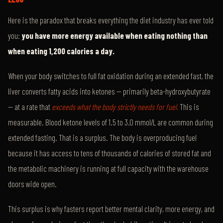
Here is the paradox that breaks everything the diet industry has ever told
you:
you have more energy available when eating nothing than
when eating 1,200 calories a day.
When your body switches to full fat oxidation during an extended fast, the
liver converts fatty acids into ketones — primarily beta-hydroxybutyrate
— at a rate that
exceeds what the body strictly needs for fuel.
This is
measurable. Blood ketone levels of 1.5 to 3.0 mmol/L are common during
extended fasting. That is a surplus. The body is overproducing fuel
because it has access to tens of thousands of calories of stored fat and
the metabolic machinery is running at full capacity with the warehouse
doors wide open.
This surplus is why fasters report better mental clarity, more energy, and