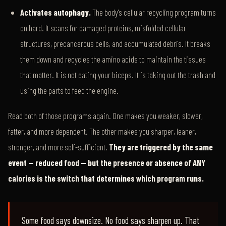
Activates autophagy.
The body's cellular recycling program turns
on hard. It scans for damaged proteins, misfolded cellular
structures, precancerous cells, and accumulated debris. It breaks
them down and recycles the amino acids to maintain the tissues
that matter. It is not eating your biceps. It is taking out the trash and
using the parts to feed the engine.
Read both of those programs again. One makes you weaker, slower,
fatter, and more dependent. The other makes you sharper, leaner,
stronger, and more self-sufficient.
They are triggered by the same
event — reduced food — but the presence or absence of ANY
calories is the switch that determines which program runs.
Some food says downsize. No food says sharpen up. That