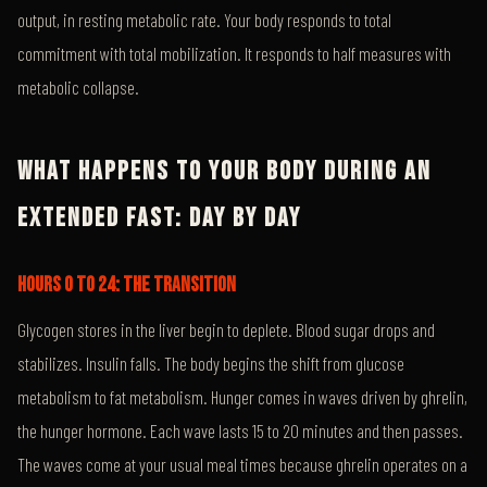
output, in resting metabolic rate. Your body responds to total
commitment with total mobilization. It responds to half measures with
metabolic collapse.
WHAT HAPPENS TO YOUR BODY DURING AN
EXTENDED FAST: DAY BY DAY
HOURS 0 TO 24: THE TRANSITION
Glycogen stores in the liver begin to deplete. Blood sugar drops and
stabilizes. Insulin falls. The body begins the shift from glucose
metabolism to fat metabolism. Hunger comes in waves driven by ghrelin,
the hunger hormone. Each wave lasts 15 to 20 minutes and then passes.
The waves come at your usual meal times because ghrelin operates on a