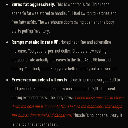
Burns fat aggressively.
This is what fat is for. This is the
scenario fat was stored to handle. Full fuel switch to ketones and
free fatty acids. The warehouse doors swing open and the body
starts pulling inventory.
Ramps metabolic rate UP.
Norepinephrine and adrenaline
increase. You get sharper, not duller. Studies show resting
metabolic rate actually increases in the first 48 to 96 hours of
fasting. Your body is making you a better hunter, not a slower one.
Preserves muscle at all costs.
Growth hormone surges 300 to
500 percent. Some studies show increases up to 2,000 percent
during extended fasts. The body says:
"I need these muscles to chase
down the next meal. I cannot afford to lose the machinery that keeps
this human functional and dangerous."
Muscle is no longer a luxury. It
is the tool that ends the fast.