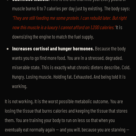
muscle burns 6 to 7 calories per day just by existing. The body says:
"They are still feeding me some protein. I can rebuild later. But right
now this muscle is a luxury I cannot afford on 1,200 calories."
It is
downsizing the engine to match the fuel supply.
Increases cortisol and hunger hormones.
Because the body
wants you to go find more food. You are in a stressed, degraded,
miserable state. This is exactly what chronic dieters describe. Cold.
Hungry. Losing muscle. Holding fat. Exhausted. And being told it is
working.
It is not working. It is the worst possible metabolic outcome. You are
losing the tissue that burns calories and keeping the tissue that stores
them. You are training your body to run on less so that when you
eventually eat normally again — and you will, because you are starving —