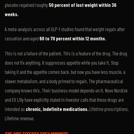
placebo regained roughly
50 percent of lost weight within 36
weeks.
A meta-analysis across all GLP-1 studies found that weight regain after
cessation averaged
60 to 70 percent within 12 months.
This is not a failure of the patient. This is a feature of the drug. The drug
does not fix anything. It suppresses appetite while you take it. Stop
taking it and the appetite comes back, but now you have less muscle, a
slower metabolism, and a body primed to regain. The pharmaceutical
company knows this. Their business model depends on it. Novo Nordisk
and Eli Lilly have explicitly stated in investor calls that these drugs are
intended as
chronic, indefinite medications.
Lifetime prescriptions.
Lifetime revenue.