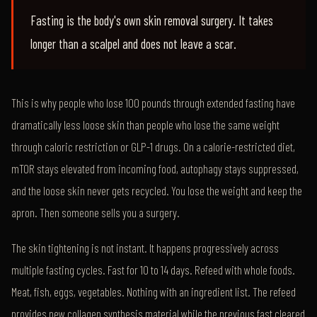
Fasting is the body's own skin removal surgery. It takes
longer than a scalpel and does not leave a scar.
This is why people who lose 100 pounds through extended fasting have
dramatically less loose skin than people who lose the same weight
through caloric restriction or GLP-1 drugs. On a calorie-restricted diet,
mTOR stays elevated from incoming food, autophagy stays suppressed,
and the loose skin never gets recycled. You lose the weight and keep the
apron. Then someone sells you a surgery.
The skin tightening is not instant. It happens progressively across
multiple fasting cycles. Fast for 10 to 14 days. Refeed with whole foods.
Meat, fish, eggs, vegetables. Nothing with an ingredient list. The refeed
provides new collagen synthesis material while the previous fast cleared