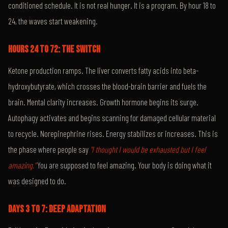
conditioned schedule. It is not real hunger. It is a program. By hour 18 to
24, the waves start weakening.
HOURS 24 TO 72: THE SWITCH
Ketone production ramps. The liver converts fatty acids into beta-
hydroxybutyrate, which crosses the blood-brain barrier and fuels the
brain. Mental clarity increases. Growth hormone begins its surge.
Autophagy activates and begins scanning for damaged cellular material
to recycle. Norepinephrine rises. Energy stabilizes or increases. This is
the phase where people say
"I thought I would be exhausted but I feel
amazing."
You are supposed to feel amazing. Your body is doing what it
was designed to do.
DAYS 3 TO 7: DEEP ADAPTATION