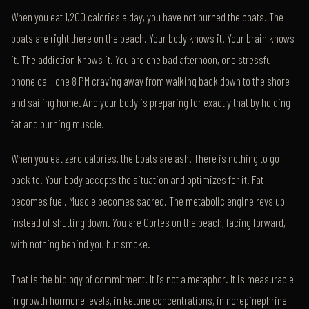
When you eat 1,200 calories a day, you have not burned the boats. The
boats are right there on the beach. Your body knows it. Your brain knows
it. The addiction knows it. You are one bad afternoon, one stressful
phone call, one 8 PM craving away from walking back down to the shore
and sailing home. And your body is preparing for exactly that by holding
fat and burning muscle.
When you eat zero calories, the boats are ash. There is nothing to go
back to. Your body accepts the situation and optimizes for it. Fat
becomes fuel. Muscle becomes sacred. The metabolic engine revs up
instead of shutting down. You are Cortes on the beach, facing forward,
with nothing behind you but smoke.
That is the biology of commitment. It is not a metaphor. It is measurable
in growth hormone levels, in ketone concentrations, in norepinephrine