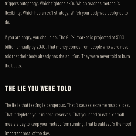
triggers autophagy. Which tightens skin. Which teaches metabolic
flexibility. Which has an exit strategy. Which your body was designed to
do.
If you are angry, you should be. The GLP-1 market is projected at $100
billion annually by 2030. That money comes from people who were never
told that their body already has the solution. They were never told to burn
the boats.
THE LIE YOU WERE TOLD
The lie is that fasting is dangerous. That it causes extreme muscle loss.
That it depletes your mineral reserves. That you need to eat six small
meals a day to keep your metabolism running. That breakfast is the most
important meal of the day.