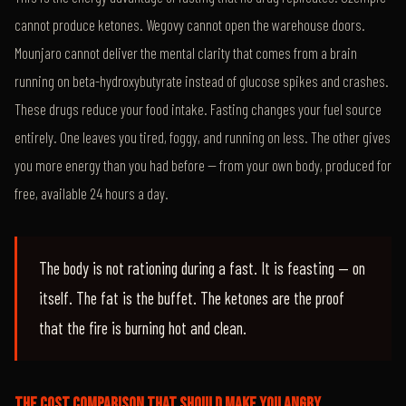
cannot produce ketones. Wegovy cannot open the warehouse doors.
Mounjaro cannot deliver the mental clarity that comes from a brain
running on beta-hydroxybutyrate instead of glucose spikes and crashes.
These drugs reduce your food intake. Fasting changes your fuel source
entirely. One leaves you tired, foggy, and running on less. The other gives
you more energy than you had before — from your own body, produced for
free, available 24 hours a day.
The body is not rationing during a fast. It is feasting — on
itself. The fat is the buffet. The ketones are the proof
that the fire is burning hot and clean.
THE COST COMPARISON THAT SHOULD MAKE YOU ANGRY