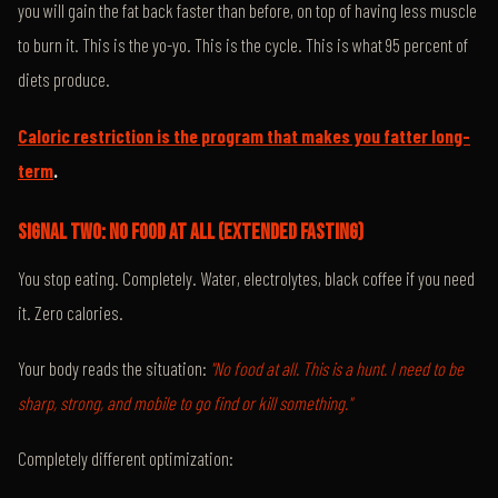
you will gain the fat back faster than before, on top of having less muscle
to burn it. This is the yo-yo. This is the cycle. This is what 95 percent of
diets produce.
Caloric restriction is the program that makes you fatter long-
term
.
SIGNAL TWO: NO FOOD AT ALL (EXTENDED FASTING)
You stop eating. Completely. Water, electrolytes, black coffee if you need
it. Zero calories.
Your body reads the situation:
"No food at all. This is a hunt. I need to be
sharp, strong, and mobile to go find or kill something."
Completely different optimization: