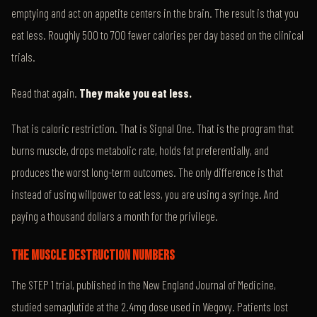
emptying and act on appetite centers in the brain. The result is that you
eat less. Roughly 500 to 700 fewer calories per day based on the clinical
trials.
Read that again.
They make you eat less.
That is caloric restriction. That is Signal One. That is the program that
burns muscle, drops metabolic rate, holds fat preferentially, and
produces the worst long-term outcomes. The only difference is that
instead of using willpower to eat less, you are using a syringe. And
paying a thousand dollars a month for the privilege.
THE MUSCLE DESTRUCTION NUMBERS
The STEP 1 trial, published in the New England Journal of Medicine,
studied semaglutide at the 2.4mg dose used in Wegovy. Patients lost