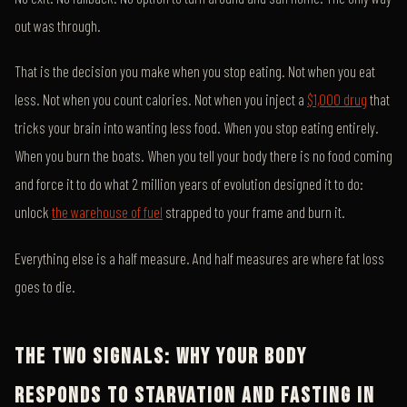
out was through.
That is the decision you make when you stop eating. Not when you eat
less. Not when you count calories. Not when you inject a
$1,000 drug
that
tricks your brain into wanting less food. When you stop eating entirely.
When you burn the boats. When you tell your body there is no food coming
and force it to do what 2 million years of evolution designed it to do:
unlock
the warehouse of fuel
strapped to your frame and burn it.
Everything else is a half measure. And half measures are where fat loss
goes to die.
THE TWO SIGNALS: WHY YOUR BODY
RESPONDS TO STARVATION AND FASTING IN