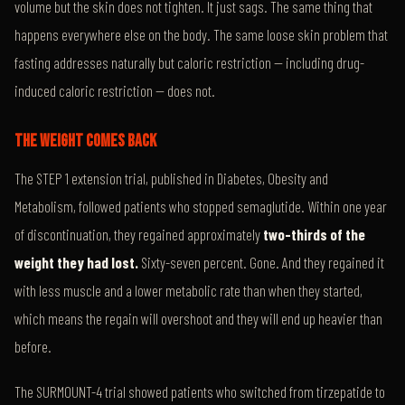
volume but the skin does not tighten. It just sags. The same thing that
happens everywhere else on the body. The same loose skin problem that
fasting addresses naturally but caloric restriction — including drug-
induced caloric restriction — does not.
THE WEIGHT COMES BACK
The STEP 1 extension trial, published in Diabetes, Obesity and
Metabolism, followed patients who stopped semaglutide. Within one year
of discontinuation, they regained approximately
two-thirds of the
weight they had lost.
Sixty-seven percent. Gone. And they regained it
with less muscle and a lower metabolic rate than when they started,
which means the regain will overshoot and they will end up heavier than
before.
The SURMOUNT-4 trial showed patients who switched from tirzepatide to