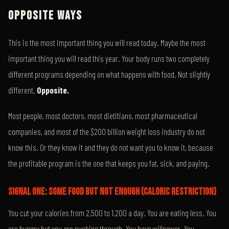
OPPOSITE WAYS
This is the most important thing you will read today. Maybe the most
important thing you will read this year. Your body runs two completely
different programs depending on what happens with food. Not slightly
different.
Opposite.
Most people, most doctors, most dietitians, most pharmaceutical
companies, and most of the $200 billion weight loss industry do not
know this. Or they know it and they do not want you to know it, because
the profitable program is the one that keeps you fat, sick, and paying.
SIGNAL ONE: SOME FOOD BUT NOT ENOUGH (CALORIC RESTRICTION)
You cut your calories from 2,500 to 1,200 a day. You are eating less. You
are hungry but you are pushing through. You have willpower. You