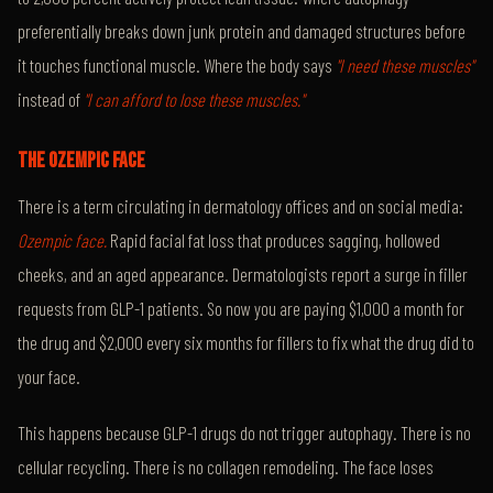
preferentially breaks down junk protein and damaged structures before
it touches functional muscle. Where the body says
"I need these muscles"
instead of
"I can afford to lose these muscles."
THE OZEMPIC FACE
There is a term circulating in dermatology offices and on social media:
Ozempic face.
Rapid facial fat loss that produces sagging, hollowed
cheeks, and an aged appearance. Dermatologists report a surge in filler
requests from GLP-1 patients. So now you are paying $1,000 a month for
the drug and $2,000 every six months for fillers to fix what the drug did to
your face.
This happens because GLP-1 drugs do not trigger autophagy. There is no
cellular recycling. There is no collagen remodeling. The face loses