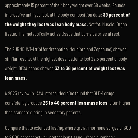
approximately 15 percent of their body weight over 68 weeks. Sounds
impressive until you look at the body composition data:
39 percent of
the weight they lost was lean body mass.
Not fat. Muscle. Organ
tissue. The metabolically active tissue that burns calories at rest.
The SURMOUNT-1 trial for tirzepatide (Mounjaro and Zepbound) showed
similar results. At the highest dose, patients lost 22.5 percent of body
weight. DEXA scans showed
33 to 36 percent of weight lost was
lean mass.
A 2023 review in JAMA Internal Medicine found that GLP-1 drugs
consistently produce
25 to 40 percent lean mass loss
, often higher
than standard dieting in sedentary patients.
Compare that to extended fasting, where growth hormone surges of 300
to 2,000 percent actively protect lean tissue. Where autophagy