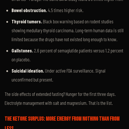
Bowel obstruction.
4.5 times higher risk.
Thyroid tumors.
Black box warning based on rodent studies
showing medullary thyroid carcinoma. Long-term human data is still
limited because the drugs have not existed long enough to know.
Gallstones.
2.6 percent of semaglutide patients versus 1.2 percent
on placebo.
Suicidal ideation.
Under active FDA surveillance. Signal
unconfirmed but present.
The side effects of extended fasting? Hunger for the first three days.
Electrolyte management with salt and magnesium. That is the list.
THE KETONE SURPLUS: MORE ENERGY FROM NOTHING THAN FROM
LESS