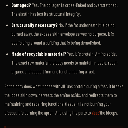
Damaged?
Yes. The collagen is cross-linked and overstretched.
The elastin has lost its structural integrity.
Structurally necessary?
No. If the fat underneath it is being
burned away, the excess skin envelope serves no purpose. It is
scaffolding around a building that is being demolished.
Made of recyclable material?
Yes. It is protein. Amino acids.
The exact raw material the body needs to maintain muscle, repair
organs, and support immune function during a fast.
So the body does what it does with all junk protein during a fast: it breaks
the loose skin down, harvests the amino acids, and redirects them to
maintaining and repairing functional tissue. It is not burning your
biceps. It is burning the apron. And using the parts to
feed
the biceps.