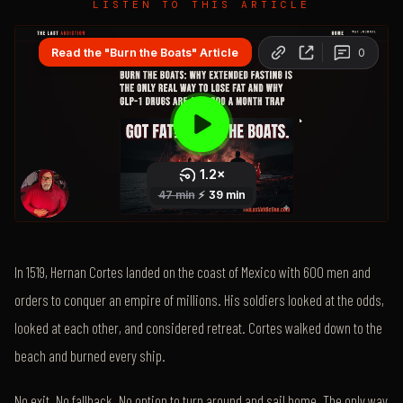
LISTEN TO THIS ARTICLE
In 1519, Hernan Cortes landed on the coast of Mexico with 600 men and
orders to conquer an empire of millions. His soldiers looked at the odds,
looked at each other, and considered retreat. Cortes walked down to the
beach and burned every ship.
No exit. No fallback. No option to turn around and sail home. The only way