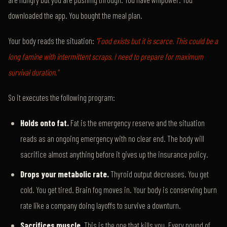
downloaded the app. You bought the meal plan.
Your body reads the situation:
"Food exists but it is scarce. This could be a
long famine with intermittent scraps. I need to prepare for maximum
survival duration."
So it executes the following program:
Holds onto fat.
Fat is the emergency reserve and the situation
reads as an ongoing emergency with no clear end. The body will
sacrifice almost anything before it gives up the insurance policy.
Drops your metabolic rate.
Thyroid output decreases. You get
cold. You get tired. Brain fog moves in. Your body is conserving burn
rate like a company doing layoffs to survive a downturn.
Sacrifices muscle.
This is the one that kills you. Every pound of