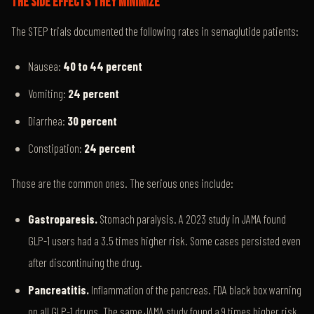
THE SIDE EFFECTS THEY MINIMIZE
The STEP trials documented the following rates in semaglutide patients:
Nausea:
40 to 44 percent
Vomiting:
24 percent
Diarrhea:
30 percent
Constipation:
24 percent
Those are the common ones. The serious ones include:
Gastroparesis.
Stomach paralysis. A 2023 study in JAMA found
GLP-1 users had a 3.5 times higher risk. Some cases persisted even
after discontinuing the drug.
Pancreatitis.
Inflammation of the pancreas. FDA black box warning
on all GLP-1 drugs. The same JAMA study found a 9 times higher risk.