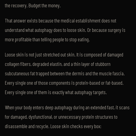
the recovery. Budget the money.
That answer exists because the medical establishment does not
understand what autophagy does to loose skin. Or because surgery is
more profitable than telling people to stop eating.
Loose skin is not just stretched out skin. It is composed of damaged
collagen fibers, degraded elastin, and a thin layer of stubborn
subcutaneous fat trapped between the dermis and the muscle fascia.
Every single one of those components is protein-based or fat-based.
Every single one of them is exactly what autophagy targets.
When your body enters deep autophagy during an extended fast, it scans
for damaged, dysfunctional, or unnecessary protein structures to
disassemble and recycle. Loose skin checks every box: