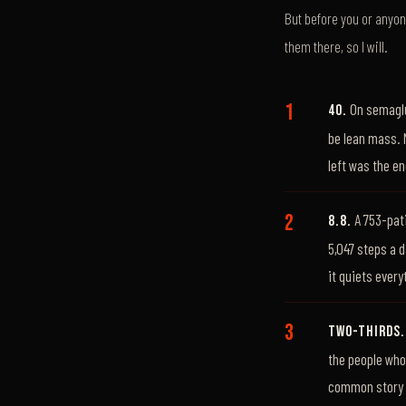
But before you or anyone
them there, so I will.
On semaglut
40.
be lean mass. 
left was the en
A 753-pati
8.8.
5,047 steps a d
it quiets every
Two-thirds.
the people who
common story on