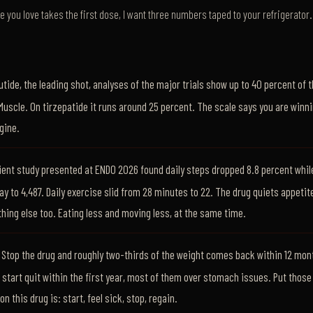
 you love takes the first dose, I want three numbers taped to your refrigerator. 
ide, the leading shot, analyses of the major trials show up to 40 percent of 
Muscle. On tirzepatide it runs around 25 percent. The scale says you are winni
gine.
ent study presented at ENDO 2026 found daily steps dropped 8.8 percent whil
ay to 4,487. Daily exercise slid from 28 minutes to 22. The drug quiets appetite
thing else too. Eating less and moving less, at the same time.
Stop the drug and roughly two-thirds of the weight comes back within 12 mont
 start quit within the first year, most of them over stomach issues. Put thos
 this drug is: start, feel sick, stop, regain.