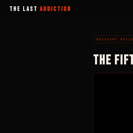
THE LAST
ADDICTION
RECOVERY PHIL
THE FIF