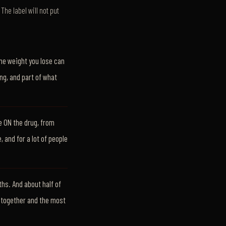
The label will not put
the weight you lose can
ng, and part of what
e ON the drug, from
, and for a lot of people
hs. And about half of
e together and the most