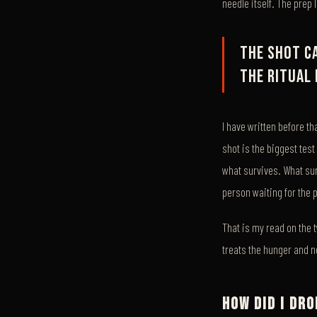
needle itself. The prep 
The shot c
the ritual 
I have written before th
shot is the biggest test
what survives. What surv
person waiting for the 
That is my read on the 
treats the hunger and no
HOW DID I DR