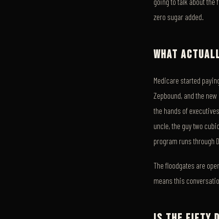
going to talk about the 
zero sugar added.
WHAT ACTUALL
Medicare started paying
Zepbound, and the new or
the hands of executives
uncle, the guy two cubic
program runs through 
The floodgates are open
means this conversation
IS THE FIFTY