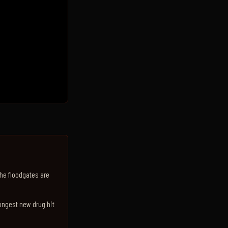
The floodgates are
rongest new drug hit