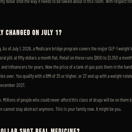
fifty dollar shot the way it needs to be talked about in this room. With respect f
Y CHANGED ON JULY 1?
. As of July 1, 2026, a Medicare bridge program covers the major GLP-1 weight 
al pill, at fifty dollars a month flat. Retail on these runs $900 to $1,350 a mon
 and influencers for years. Now the price of a tank of gas puts them in the hand
les over. You qualify with a BMI of 35 or higher, or 27 and up with a weight-relat
December 2027.
. Millions of people who could never afford this class of drugs will be on them
 cannot stay abstract anymore. This is your family now. It might be you.
 DOLLAR SHOT REAL MEDICINE?