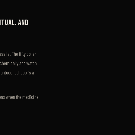
itual. And
s is. The fifty dollar
te chemically and watch
n untouched loop is a
ppens when the medicine