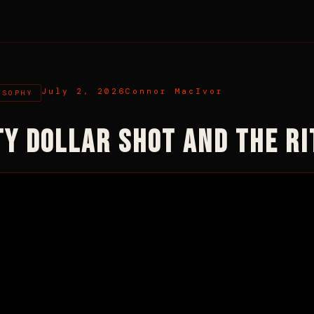
July 2, 2026
Connor MacIvor
OSOPHY
TY DOLLAR SHOT AND THE R