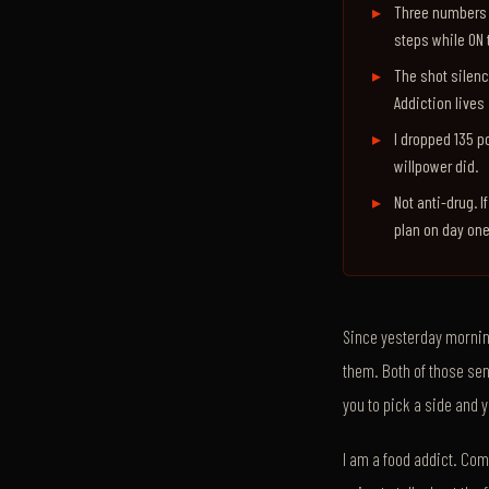
Three numbers a
steps while ON 
The shot silence
Addiction lives 
I dropped 135 p
willpower did.
Not anti-drug. I
plan on day one
Since yesterday morning
them. Both of those sen
you to pick a side and 
I am a food addict. Comp