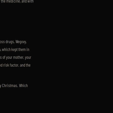
or the medicine, and with
loss drugs, Wegovy,
th, which kept them in
s of your mother, your
ed risk factor, and the
 by Christmas. Which