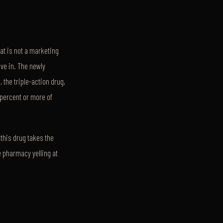
at is not a marketing
ive in. The newly
, the triple-action drug,
 percent or more of
d this drug takes the
e pharmacy yelling at