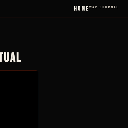
WAR JOURNAL
HOME
ITUAL