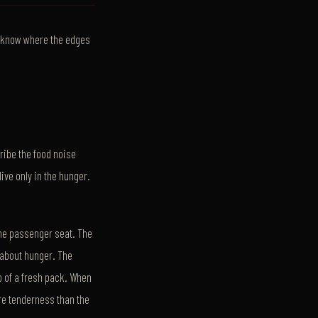
o know where the edges
cribe the food noise
live only in the hunger.
 the passenger seat. The
r about hunger. The
p of a fresh pack. When
re tenderness than the