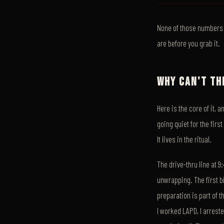
None of those numbers m
are before you grab it.
WHY CAN'T TH
Here is the core of it, 
going quiet for the first
It lives in the ritual.
The drive-thru line at 
unwrapping. The first bi
preparation is part of 
I worked LAPD, I arrest