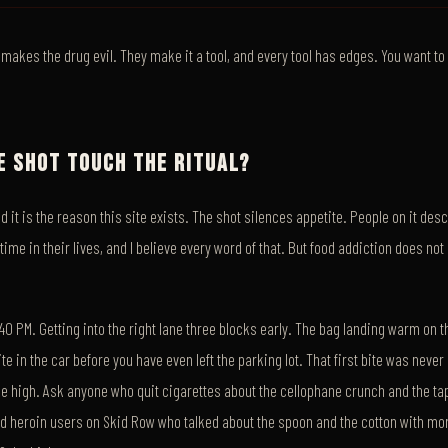
akes the drug evil. They make it a tool, and every tool has edges. You want t
E SHOT TOUCH THE RITUAL?
and it is the reason this site exists. The shot silences appetite. People on it des
 time in their lives, and I believe every word of that. But food addiction does not 
9:40 PM. Getting into the right lane three blocks early. The bag landing warm on
te in the car before you have even left the parking lot. That first bite was neve
the high. Ask anyone who quit cigarettes about the cellophane crunch and the ta
ed heroin users on Skid Row who talked about the spoon and the cotton with mo