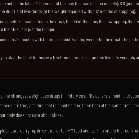
re not on the label: 40 (percent of the loss that can be lean muscle), 8.8 (percen
the drug), and two-thirds (of the weight regained within 12 months of stopping).
s appetite. It cannot touch the ritual, the drive-thru line, the unwrapping, the firs
in the ritual, not just the hunger.
ounds in 7.5 months with fasting, no shot. Fasting went after the ritual. The patt
f you start the shot: lift heavy a few times a week, eat protein like it is your job, 
.
, the strongest weight loss drugs in history cost fifty dollars a month. I dropp
tences are true, and this post is about holding them both at the same time, be
your body does not care about sides.
lete, card-carrying, drive-thru-at-ten-PM food addict. This site is the room for