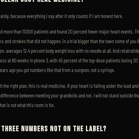
plainly, because everything I say after it only counts if I am honest here.
ed more than 17,000 patients and found 20 percent fewer major heart events. Th
cks and strokes that did not happen, in a trial bigger than the town some of you l
ron, averages 12.4 percent body weight loss with no needle at all. And retatrutide
oss at 80 weeks in phase 3, with 45 percent of the top-dose patients losing 30
years ago you got numbers like that from a surgeon, not a syringe.
h the right plan, this is real medicine. If your heart is failing under the load an
he difference between meeting your grandkids and not. I will not stand outside th
hat is not what this room is for.
 THREE NUMBERS NOT ON THE LABEL?