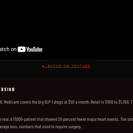
▶ WATCH ON YOUTUBE
ERSION
026, Medicare covers the big GLP-1 drugs at $50 a month. Retail is $900 to $1,350. 
e real. A 17,000-patient trial showed 20 percent fewer major heart events. The st
erage loss, numbers that used to require surgery.