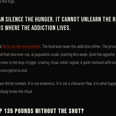
IS the high.
an silence the hunger. It cannot unlearn the r
is where the addiction lives.
at
fat is not the real problem
. The food was never the addiction either. The proces
 of that idea ever run, at population scale, starting this week. Quiet the appeti
ives is the loop: trigger, craving, ritual, relief, repeat. A quiet stomach with a
prescription to end.
two-thirds number. It is not weakness. It is not a character flaw. It is what ha
body treats the ritual.
OP 135 POUNDS WITHOUT THE SHOT?