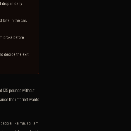
t drop in daily
t bite in the car.
ern broke before
and decide the exit
ed 135 pounds without
cause the internet wants
 people like me, so I am