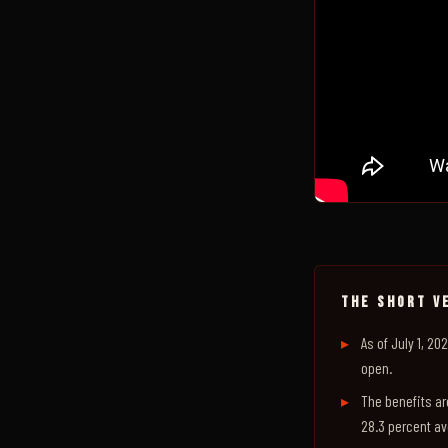
THE SHORT V
As of July 1, 2
open.
The benefits ar
28.3 percent av