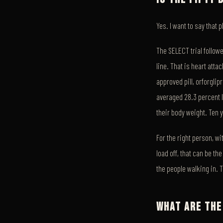
Yes. I want to say that 
The SELECT trial follow
line. That is heart atta
approved pill, orforglip
averaged 28.3 percent l
their body weight. Ten 
For the right person, wit
load off, that can be t
the people walking in. T
WHAT ARE THE